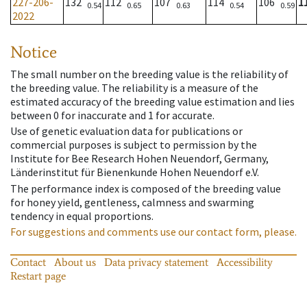
227-206-
132
112
107
114
106
1
0.54
0.65
0.63
0.54
0.59
2022
Notice
The small number on the breeding value is the reliability of
the breeding value. The reliability is a measure of the
estimated accuracy of the breeding value estimation and lies
between 0 for inaccurate and 1 for accurate.
Use of genetic evaluation data for publications or
commercial purposes is subject to permission by the
Institute for Bee Research Hohen Neuendorf, Germany,
Länderinstitut für Bienenkunde Hohen Neuendorf e.V.
The performance index is composed of the breeding value
for honey yield, gentleness, calmness and swarming
tendency in equal proportions.
For suggestions and comments use our contact form, please.
Contact
About us
Data privacy statement
Accessibility
Restart page