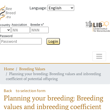
Language
:
Association
Breeder n°
country
Password
Login
Toggle
Home
Breeding Values
Planning your breeding: Breeding values and inbreeding
coefficient of potential offspring
Back
to selection form
Planning your breeding: Breeding
values and inbreeding coefficient