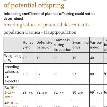
of potential offspring
Inbreeding coefficient of planned offspring could not be
determined.
breeding values of potential descendants
population
Carnica - Hauptpopulation
Calmness
T
Honey
Defensive
Swarming
Varroa-
during
b
yield
behavior
drive
index
inspection
v
Weighting
15
15
15
15
40
--
in %
breeding
values to
105
92
90
97
88
9
be
expected
2a
:
DE-4-
*
1-297-
79
72
72
80
69
6
0.54
0.61
0.61
0.56
0.44
1997
4a
:
DE-2-