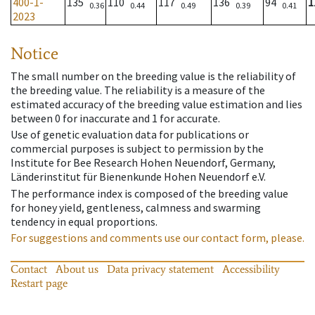
400-1-
135
110
117
136
94
1
0.36
0.44
0.49
0.39
0.41
2023
Notice
The small number on the breeding value is the reliability of
the breeding value. The reliability is a measure of the
estimated accuracy of the breeding value estimation and lies
between 0 for inaccurate and 1 for accurate.
Use of genetic evaluation data for publications or
commercial purposes is subject to permission by the
Institute for Bee Research Hohen Neuendorf, Germany,
Länderinstitut für Bienenkunde Hohen Neuendorf e.V.
The performance index is composed of the breeding value
for honey yield, gentleness, calmness and swarming
tendency in equal proportions.
For suggestions and comments use our contact form, please.
Contact
About us
Data privacy statement
Accessibility
Restart page