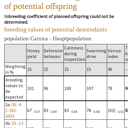
of potential offspring
Inbreeding coefficient of planned offspring could not be
determined.
breeding values of potential descendants
population
Carnica - Hauptpopulation
Calmness
T
Honey
Defensive
Swarming
Varroa-
during
b
yield
behavior
drive
index
inspection
v
Weighting
15
15
15
15
40
-
in %
breeding
values to
101
96
100
107
78
9
be
expected
2a
:
DE-4-
1-361-
67
83
83
78
(62)
6
0.57
0.64
0.64
0.58
0.51
2003
4a
:
DE-13-