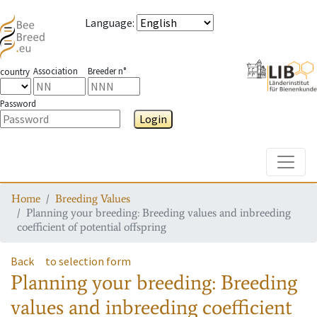
Language
:
Association
Breeder n°
country
Password
Login
Toggle
Home
Breeding Values
Planning your breeding: Breeding values and inbreeding
coefficient of potential offspring
Back
to selection form
Planning your breeding: Breeding
values and inbreeding coefficient