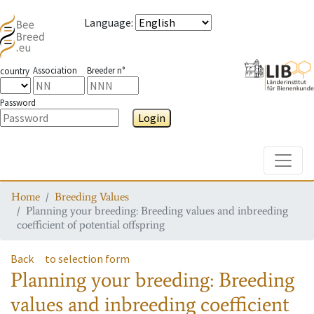
Language
:
Association
Breeder n°
country
Password
Login
Toggle
Home
Breeding Values
Planning your breeding: Breeding values and inbreeding
coefficient of potential offspring
Back
to selection form
Planning your breeding: Breeding
values and inbreeding coefficient