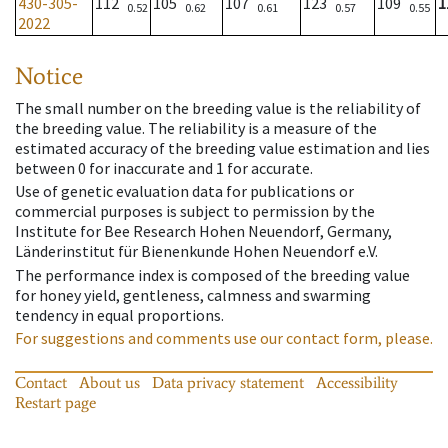
430-305-
112
105
107
123
109
1
0.52
0.62
0.61
0.57
0.55
2022
Notice
The small number on the breeding value is the reliability of
the breeding value. The reliability is a measure of the
estimated accuracy of the breeding value estimation and lies
between 0 for inaccurate and 1 for accurate.
Use of genetic evaluation data for publications or
commercial purposes is subject to permission by the
Institute for Bee Research Hohen Neuendorf, Germany,
Länderinstitut für Bienenkunde Hohen Neuendorf e.V.
The performance index is composed of the breeding value
for honey yield, gentleness, calmness and swarming
tendency in equal proportions.
For suggestions and comments use our contact form, please.
Contact
About us
Data privacy statement
Accessibility
Restart page