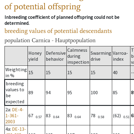
of potential offspring
Inbreeding coefficient of planned offspring could not be
determined.
breeding values of potential descendants
population
Carnica - Hauptpopulation
Calmness
T
Honey
Defensive
Swarming
Varroa-
during
b
yield
behavior
drive
index
inspection
v
Weighting
15
15
15
15
40
-
in %
breeding
values to
89
94
95
100
85
8
be
expected
2a
:
DE-4-
1-361-
67
83
83
78
(62)
6
0.57
0.64
0.64
0.58
0.51
2003
4a
:
DE-13-