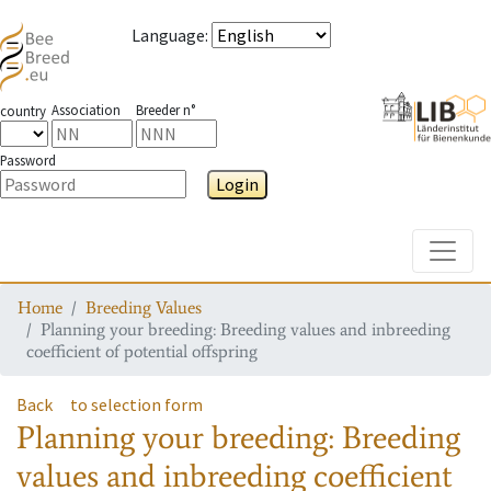
Language
:
Association
Breeder n°
country
Password
Login
Toggle
Home
Breeding Values
Planning your breeding: Breeding values and inbreeding
coefficient of potential offspring
Back
to selection form
Planning your breeding: Breeding
values and inbreeding coefficient