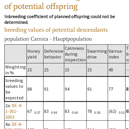
of potential offspring
Inbreeding coefficient of planned offspring could not be
determined.
breeding values of potential descendants
population
Carnica - Hauptpopulation
Calmness
T
Honey
Defensive
Swarming
Varroa-
during
b
yield
behavior
drive
index
inspection
v
Weighting
15
15
15
15
40
-
in %
breeding
values to
88
91
94
91
77
8
be
expected
2a
:
DE-4-
1-361-
67
83
83
78
(62)
6
0.57
0.64
0.64
0.58
0.51
2003
4a
:
DE-8-