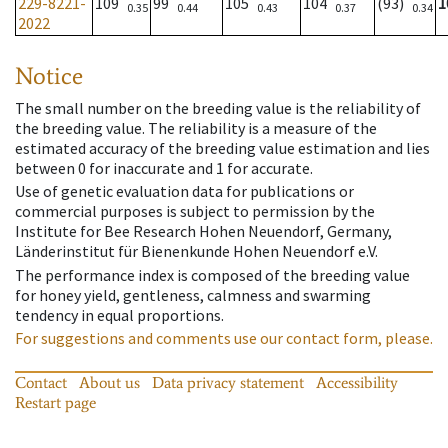
229-8221-
109
99
105
104
(93)
1
0.35
0.44
0.43
0.37
0.34
2022
Notice
The small number on the breeding value is the reliability of
the breeding value. The reliability is a measure of the
estimated accuracy of the breeding value estimation and lies
between 0 for inaccurate and 1 for accurate.
Use of genetic evaluation data for publications or
commercial purposes is subject to permission by the
Institute for Bee Research Hohen Neuendorf, Germany,
Länderinstitut für Bienenkunde Hohen Neuendorf e.V.
The performance index is composed of the breeding value
for honey yield, gentleness, calmness and swarming
tendency in equal proportions.
For suggestions and comments use our contact form, please.
Contact
About us
Data privacy statement
Accessibility
Restart page