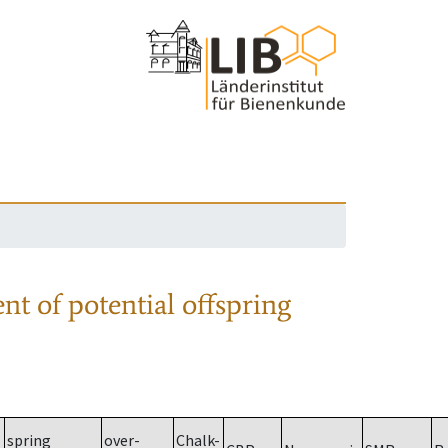
nt of potential offspring
spring
over-
Chalk-