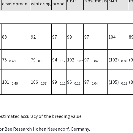
CBP
Nosemosis
SMR
R
h
development
wintering
brood
88
92
97
99
97
104
8
75
79
94
102
97
(102)
(
0.40
0.30
0.17
0.02
0.04
0.03
101
106
99
96
97
(105)
(
0.49
0.37
0.12
0.12
0.04
0.18
 estimated accuracy of the breeding value
e for Bee Research Hohen Neuendorf, Germany,