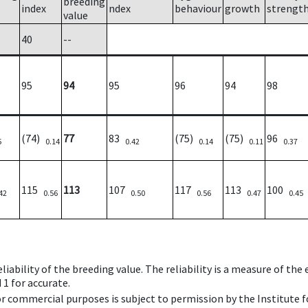
breeding
index
ndex
behaviour
growth
strengt
value
40
--
95
94
95
96
94
98
(74)
77
83
(75)
(75)
96
5
0.14
0.42
0.14
0.11
0.37
115
113
107
117
113
100
42
0.56
0.50
0.56
0.47
0.45
iability of the breeding value. The reliability is a measure of the
 1 for accurate.
 or commercial purposes is subject to permission by the Institut