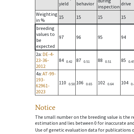
during
yield
behavior
drive
inspection
Weighting
15
15
15
15
in %
breeding
values to
97
96
95
94
be
expected
2a
:
DE-4-
23-36-
84
87
88
85
0.42
0.51
0.51
0.4
2012
4a
:
AT-99-
193-
110
106
102
104
0.50
0.65
0.64
0.
62961-
2023
Notice
The small number on the breeding value is the rel
estimation and lies between 0 for inaccurate and
Use of genetic evaluation data for publications