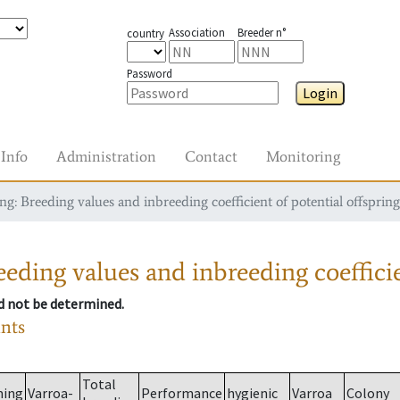
Association
Breeder n°
country
Password
Login
Info
Administration
Contact
Monitoring
g: Breeding values and inbreeding coefficient of potential offspring
eding values and inbreeding coefficie
ld not be determined.
ants
Total
ming
Varroa-
Performance
hygienic
Varroa
Colony