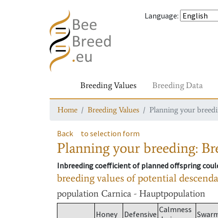
Language
:
Breeding Values
Breeding Data
Home
Breeding Values
Planning your breedin
Back
to selection form
Planning your breeding: Bre
Inbreeding coefficient of planned offspring cou
breeding values of potential descend
population
Carnica - Hauptpopulation
Calmness
Honey
Defensive
Swar