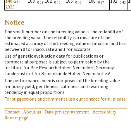
140-27-
108
102
105
108
102
1
0.39
0.46
0.46
0.37
0.42
2023
Notice
The small number on the breeding value is the reliability of
the breeding value. The reliability is a measure of the
estimated accuracy of the breeding value estimation and lies
between 0 for inaccurate and 1 for accurate.
Use of genetic evaluation data for publications or
commercial purposes is subject to permission by the
Institute for Bee Research Hohen Neuendorf, Germany,
Länderinstitut für Bienenkunde Hohen Neuendorf e.V.
The performance index is composed of the breeding value
for honey yield, gentleness, calmness and swarming
tendency in equal proportions.
For suggestions and comments use our contact form, please.
Contact
About us
Data privacy statement
Accessibility
Restart page