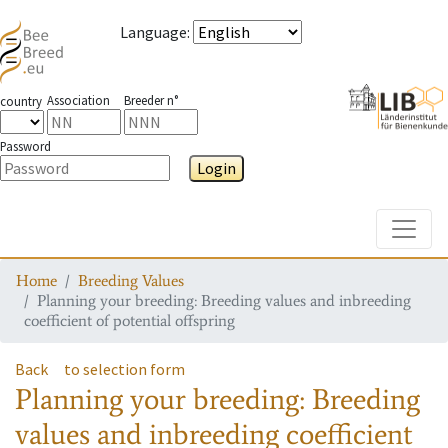
Language
:
Association
Breeder n°
country
Password
Login
Toggle
Home
Breeding Values
Planning your breeding: Breeding values and inbreeding
coefficient of potential offspring
Back
to selection form
Planning your breeding: Breeding
values and inbreeding coefficient