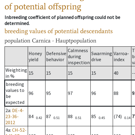
of potential offspring
Inbreeding coefficient of planned offspring could not be
determined.
breeding values of potential descendants
population
Carnica - Hauptpopulation
Calmness
T
Honey
Defensive
Swarming
Varroa-
during
b
yield
behavior
drive
index
inspection
v
Weighting
15
15
15
15
40
-
in %
breeding
values to
96
95
97
96
88
9
be
expected
2a
:
DE-4-
23-36-
84
87
88
85
(74)
7
0.42
0.51
0.51
0.45
0.14
2012
4a
:
CH-52-