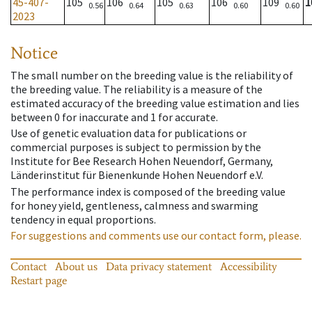
45-407-
105
106
105
106
109
1
0.56
0.64
0.63
0.60
0.60
2023
Notice
The small number on the breeding value is the reliability of
the breeding value. The reliability is a measure of the
estimated accuracy of the breeding value estimation and lies
between 0 for inaccurate and 1 for accurate.
Use of genetic evaluation data for publications or
commercial purposes is subject to permission by the
Institute for Bee Research Hohen Neuendorf, Germany,
Länderinstitut für Bienenkunde Hohen Neuendorf e.V.
The performance index is composed of the breeding value
for honey yield, gentleness, calmness and swarming
tendency in equal proportions.
For suggestions and comments use our contact form, please.
Contact
About us
Data privacy statement
Accessibility
Restart page