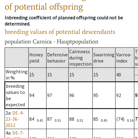
of potential offspring
Inbreeding coefficient of planned offspring could not be
determined.
breeding values of potential descendants
population
Carnica - Hauptpopulation
Calmness
T
Honey
Defensive
Swarming
Varroa-
during
b
yield
behavior
drive
index
inspection
v
Weighting
15
15
15
15
40
-
in %
breeding
values to
94
97
96
95
92
9
be
expected
2a
:
DE-4-
23-36-
84
87
88
85
(74)
7
0.42
0.51
0.51
0.45
0.14
2012
4a
:
DE-7-