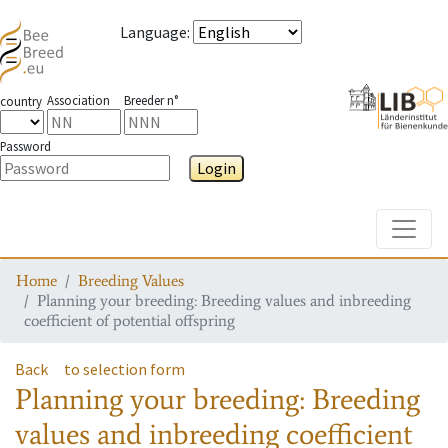
Language
:
Association
Breeder n°
country
Password
Login
Toggle
Home
Breeding Values
Planning your breeding: Breeding values and inbreeding
coefficient of potential offspring
Back
to selection form
Planning your breeding: Breeding
values and inbreeding coefficient