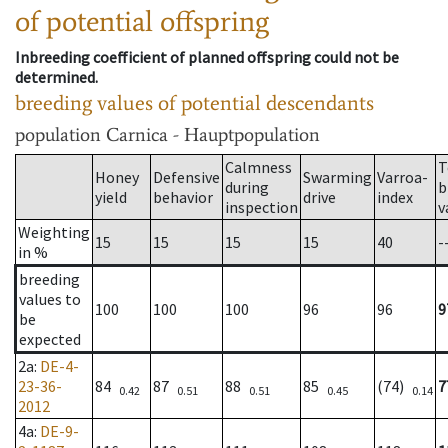
of potential offspring
Inbreeding coefficient of planned offspring could not be
determined.
breeding values of potential descendants
population
Carnica - Hauptpopulation
Calmness
T
Honey
Defensive
Swarming
Varroa-
during
b
yield
behavior
drive
index
inspection
v
Weighting
15
15
15
15
40
-
in %
breeding
values to
100
100
100
96
96
9
be
expected
2a
:
DE-4-
23-36-
84
87
88
85
(74)
7
0.42
0.51
0.51
0.45
0.14
2012
4a
:
DE-9-