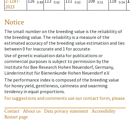
2-1187-
116
113
111
108
118
1
0.48
0.62
0.62
0.51
0.54
2023
Notice
The small number on the breeding value is the reliability of
the breeding value. The reliability is a measure of the
estimated accuracy of the breeding value estimation and lies
between 0 for inaccurate and 1 for accurate.
Use of genetic evaluation data for publications or
commercial purposes is subject to permission by the
Institute for Bee Research Hohen Neuendorf, Germany,
Länderinstitut für Bienenkunde Hohen Neuendorf e.V.
The performance index is composed of the breeding value
for honey yield, gentleness, calmness and swarming
tendency in equal proportions.
For suggestions and comments use our contact form, please.
Contact
About us
Data privacy statement
Accessibility
Restart page