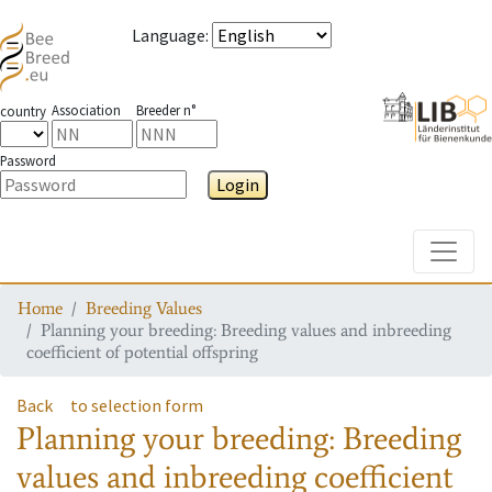
Language
:
Association
Breeder n°
country
Password
Login
Toggle
Home
Breeding Values
Planning your breeding: Breeding values and inbreeding
coefficient of potential offspring
Back
to selection form
Planning your breeding: Breeding
values and inbreeding coefficient