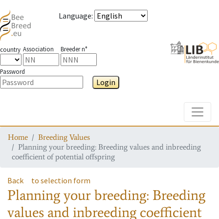
Language
:
Association
Breeder n°
country
Password
Login
Toggle
Home
Breeding Values
Planning your breeding: Breeding values and inbreeding
coefficient of potential offspring
Back
to selection form
Planning your breeding: Breeding
values and inbreeding coefficient