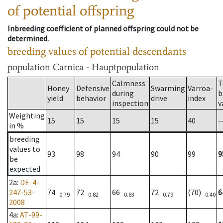
of potential offspring
Inbreeding coefficient of planned offspring could not be
determined.
breeding values of potential descendants
population
Carnica - Hauptpopulation
Calmness
T
Honey
Defensive
Swarming
Varroa-
during
b
yield
behavior
drive
index
inspection
v
Weighting
15
15
15
15
40
-
in %
breeding
values to
93
98
94
90
99
9
be
expected
2a
:
DE-4-
247-53-
74
72
66
72
(70)
6
0.79
0.82
0.83
0.79
0.40
2008
4a
:
AT-99-