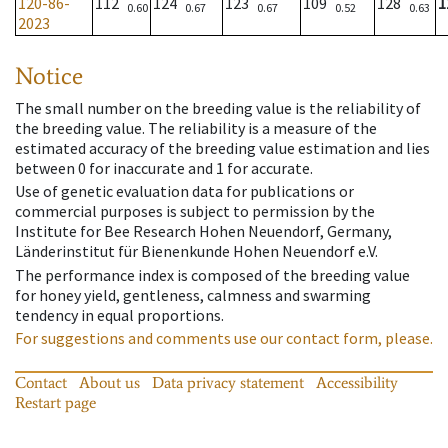
120-86-
112
124
123
109
128
1
0.60
0.67
0.67
0.52
0.63
2023
Notice
The small number on the breeding value is the reliability of
the breeding value. The reliability is a measure of the
estimated accuracy of the breeding value estimation and lies
between 0 for inaccurate and 1 for accurate.
Use of genetic evaluation data for publications or
commercial purposes is subject to permission by the
Institute for Bee Research Hohen Neuendorf, Germany,
Länderinstitut für Bienenkunde Hohen Neuendorf e.V.
The performance index is composed of the breeding value
for honey yield, gentleness, calmness and swarming
tendency in equal proportions.
For suggestions and comments use our contact form, please.
Contact
About us
Data privacy statement
Accessibility
Restart page