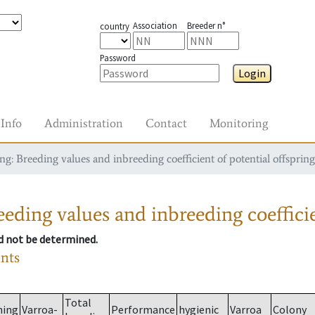
Association
Breeder n°
country
Password
Login
Info
Administration
Contact
Monitoring
g: Breeding values and inbreeding coefficient of potential offspring
eding values and inbreeding coefficie
ld not be determined.
ants
Total
ming
Varroa-
Performance
hygienic
Varroa
Colony