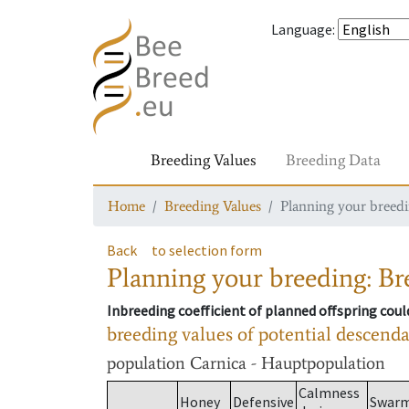
Language
:
Breeding Values
Breeding Data
Home
Breeding Values
Planning your breedin
Back
to selection form
Planning your breeding: Bre
Inbreeding coefficient of planned offspring cou
breeding values of potential descend
population
Carnica - Hauptpopulation
Calmness
Honey
Defensive
Swar