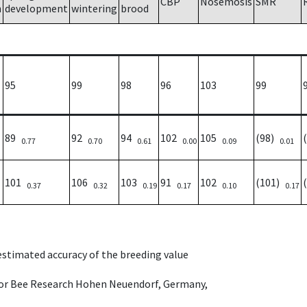
CBP
Nosemosis
SMR
h
development
wintering
brood
95
99
98
96
103
99
89
92
94
102
105
(98)
0.77
0.70
0.61
0.00
0.09
0.01
101
106
103
91
102
(101)
0.37
0.32
0.19
0.17
0.10
0.17
 estimated accuracy of the breeding value
e for Bee Research Hohen Neuendorf, Germany,