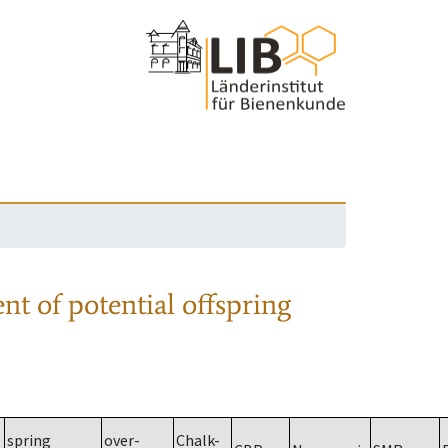
nt of potential offspring
spring
over-
Chalk-