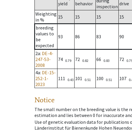
during
yield
behavior
drive
inspection
Weighting
15
15
15
15
in %
breeding
values to
93
86
83
90
be
expected
2a
:
DE-4-
247-53-
74
72
66
72
0.79
0.82
0.83
0.7
2008
4a
:
DE-15-
252-1-
111
101
100
107
0.43
0.51
0.51
0.
2023
Notice
The small number on the breeding value is the rel
estimation and lies between 0 for inaccurate and
Use of genetic evaluation data for publications
Länderinstitut für Bienenkunde Hohen Neuendorf