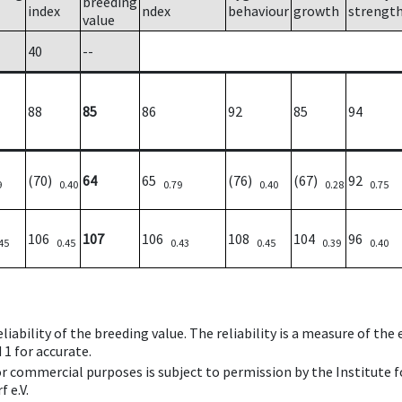
breeding
index
ndex
behaviour
growth
strengt
value
40
--
88
85
86
92
85
94
(70)
64
65
(76)
(67)
92
9
0.40
0.79
0.40
0.28
0.75
106
107
106
108
104
96
45
0.45
0.43
0.45
0.39
0.40
iability of the breeding value. The reliability is a measure of the
 1 for accurate.
 or commercial purposes is subject to permission by the Institut
 e.V.