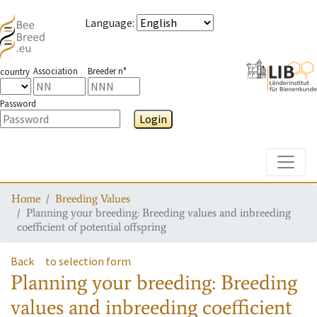
Language
:
Association
Breeder n°
country
Password
Login
Toggle
Home
Breeding Values
Planning your breeding: Breeding values and inbreeding
coefficient of potential offspring
Back
to selection form
Planning your breeding: Breeding
values and inbreeding coefficient