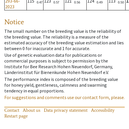
293-66-
115
123
121
124
113
1
0.47
0.57
0.56
0.49
0.50
2023
Notice
The small number on the breeding value is the reliability of
the breeding value. The reliability is a measure of the
estimated accuracy of the breeding value estimation and lies
between 0 for inaccurate and 1 for accurate.
Use of genetic evaluation data for publications or
commercial purposes is subject to permission by the
Institute for Bee Research Hohen Neuendorf, Germany,
Länderinstitut für Bienenkunde Hohen Neuendorf e.V.
The performance index is composed of the breeding value
for honey yield, gentleness, calmness and swarming
tendency in equal proportions.
For suggestions and comments use our contact form, please.
Contact
About us
Data privacy statement
Accessibility
Restart page