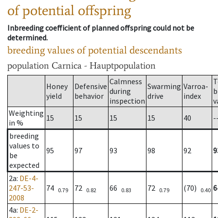
of potential offspring
Inbreeding coefficient of planned offspring could not be
determined.
breeding values of potential descendants
population
Carnica - Hauptpopulation
Calmness
T
Honey
Defensive
Swarming
Varroa-
during
b
yield
behavior
drive
index
inspection
v
Weighting
15
15
15
15
40
-
in %
breeding
values to
95
97
93
98
92
9
be
expected
2a
:
DE-4-
247-53-
74
72
66
72
(70)
6
0.79
0.82
0.83
0.79
0.40
2008
4a
:
DE-2-