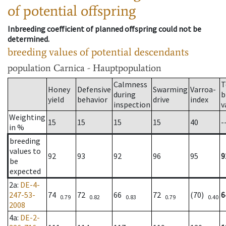
of potential offspring
Inbreeding coefficient of planned offspring could not be
determined.
breeding values of potential descendants
population
Carnica - Hauptpopulation
Calmness
T
Honey
Defensive
Swarming
Varroa-
during
b
yield
behavior
drive
index
inspection
v
Weighting
15
15
15
15
40
-
in %
breeding
values to
92
93
92
96
95
9
be
expected
2a
:
DE-4-
247-53-
74
72
66
72
(70)
6
0.79
0.82
0.83
0.79
0.40
2008
4a
:
DE-2-