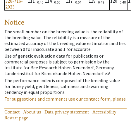
326-716-
111
114
117
119
120
1
0.45
0.55
0.54
0.48
0.48
2023
Notice
The small number on the breeding value is the reliability of
the breeding value. The reliability is a measure of the
estimated accuracy of the breeding value estimation and lies
between 0 for inaccurate and 1 for accurate.
Use of genetic evaluation data for publications or
commercial purposes is subject to permission by the
Institute for Bee Research Hohen Neuendorf, Germany,
Länderinstitut für Bienenkunde Hohen Neuendorf e.V.
The performance index is composed of the breeding value
for honey yield, gentleness, calmness and swarming
tendency in equal proportions.
For suggestions and comments use our contact form, please.
Contact
About us
Data privacy statement
Accessibility
Restart page