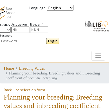
Language
:
Association
Breeder n°
country
Password
Login
Toggle
Home
Breeding Values
Planning your breeding: Breeding values and inbreeding
coefficient of potential offspring
Back
to selection form
Planning your breeding: Breeding
values and inbreeding coefficient