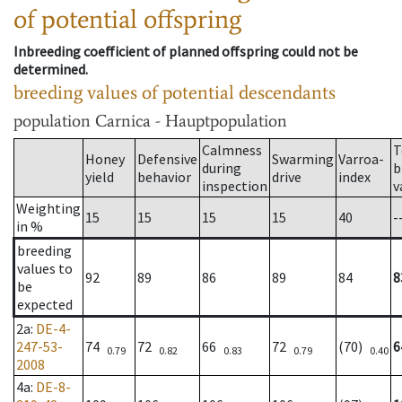
of potential offspring
Inbreeding coefficient of planned offspring could not be
determined.
breeding values of potential descendants
population
Carnica - Hauptpopulation
Calmness
T
Honey
Defensive
Swarming
Varroa-
during
b
yield
behavior
drive
index
inspection
v
Weighting
15
15
15
15
40
-
in %
breeding
values to
92
89
86
89
84
8
be
expected
2a
:
DE-4-
247-53-
74
72
66
72
(70)
6
0.79
0.82
0.83
0.79
0.40
2008
4a
:
DE-8-