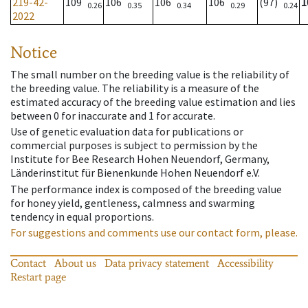
219-42-
109
106
106
106
(97)
1
0.26
0.35
0.34
0.29
0.24
2022
Notice
The small number on the breeding value is the reliability of
the breeding value. The reliability is a measure of the
estimated accuracy of the breeding value estimation and lies
between 0 for inaccurate and 1 for accurate.
Use of genetic evaluation data for publications or
commercial purposes is subject to permission by the
Institute for Bee Research Hohen Neuendorf, Germany,
Länderinstitut für Bienenkunde Hohen Neuendorf e.V.
The performance index is composed of the breeding value
for honey yield, gentleness, calmness and swarming
tendency in equal proportions.
For suggestions and comments use our contact form, please.
Contact
About us
Data privacy statement
Accessibility
Restart page