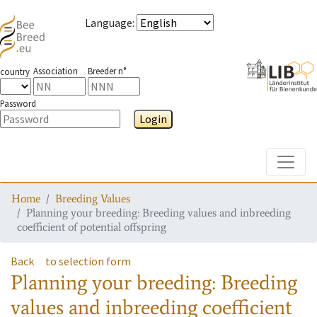
Language
:
Association
Breeder n°
country
Password
Login
Toggle
Home
Breeding Values
Planning your breeding: Breeding values and inbreeding
coefficient of potential offspring
Back
to selection form
Planning your breeding: Breeding
values and inbreeding coefficient