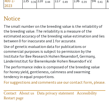
400-1-
135
110
117
136
94
1
0.36
0.44
0.49
0.39
0.41
2023
Notice
The small number on the breeding value is the reliability of
the breeding value. The reliability is a measure of the
estimated accuracy of the breeding value estimation and lies
between 0 for inaccurate and 1 for accurate.
Use of genetic evaluation data for publications or
commercial purposes is subject to permission by the
Institute for Bee Research Hohen Neuendorf, Germany,
Länderinstitut für Bienenkunde Hohen Neuendorf e.V.
The performance index is composed of the breeding value
for honey yield, gentleness, calmness and swarming
tendency in equal proportions.
For suggestions and comments use our contact form, please.
Contact
About us
Data privacy statement
Accessibility
Restart page