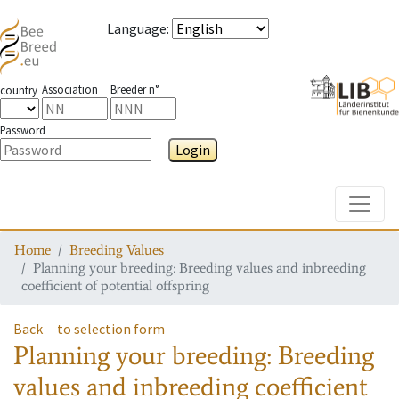
Language
:
Association
Breeder n°
country
Password
Login
Toggle
Home
Breeding Values
Planning your breeding: Breeding values and inbreeding
coefficient of potential offspring
Back
to selection form
Planning your breeding: Breeding
values and inbreeding coefficient