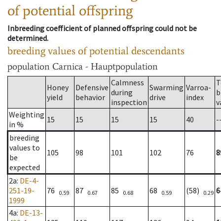
of potential offspring
Inbreeding coefficient of planned offspring could not be
determined.
breeding values of potential descendants
population
Carnica - Hauptpopulation
Calmness
T
Honey
Defensive
Swarming
Varroa-
during
b
yield
behavior
drive
index
inspection
v
Weighting
15
15
15
15
40
-
in %
breeding
values to
105
98
101
102
76
8
be
expected
2a
:
DE-4-
251-19-
76
87
85
68
(58)
6
0.59
0.67
0.68
0.59
0.29
1999
4a
:
DE-13-