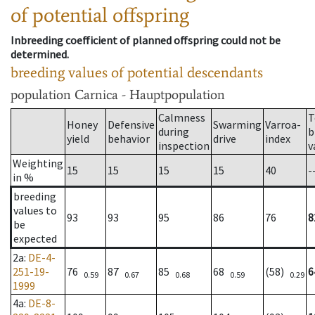
of potential offspring
Inbreeding coefficient of planned offspring could not be
determined.
breeding values of potential descendants
population
Carnica - Hauptpopulation
Calmness
T
Honey
Defensive
Swarming
Varroa-
during
b
yield
behavior
drive
index
inspection
v
Weighting
15
15
15
15
40
-
in %
breeding
values to
93
93
95
86
76
8
be
expected
2a
:
DE-4-
251-19-
76
87
85
68
(58)
6
0.59
0.67
0.68
0.59
0.29
1999
4a
:
DE-8-