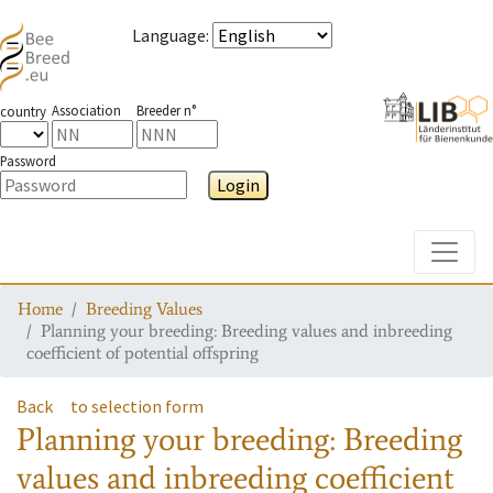
Language
:
Association
Breeder n°
country
Password
Login
Toggle
Home
Breeding Values
Planning your breeding: Breeding values and inbreeding
coefficient of potential offspring
Back
to selection form
Planning your breeding: Breeding
values and inbreeding coefficient