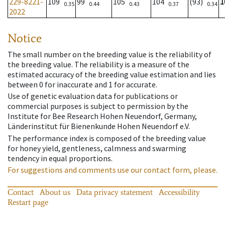
229-8221-
109
99
105
104
(93)
1
0.35
0.44
0.43
0.37
0.34
2022
Notice
The small number on the breeding value is the reliability of
the breeding value. The reliability is a measure of the
estimated accuracy of the breeding value estimation and lies
between 0 for inaccurate and 1 for accurate.
Use of genetic evaluation data for publications or
commercial purposes is subject to permission by the
Institute for Bee Research Hohen Neuendorf, Germany,
Länderinstitut für Bienenkunde Hohen Neuendorf e.V.
The performance index is composed of the breeding value
for honey yield, gentleness, calmness and swarming
tendency in equal proportions.
For suggestions and comments use our contact form, please.
Contact
About us
Data privacy statement
Accessibility
Restart page