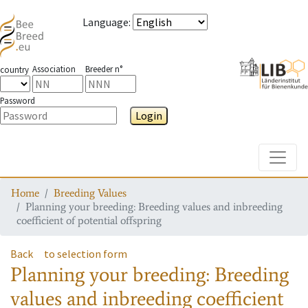
Language
:
Association
Breeder n°
country
Password
Login
Toggle
Home
Breeding Values
Planning your breeding: Breeding values and inbreeding
coefficient of potential offspring
Back
to selection form
Planning your breeding: Breeding
values and inbreeding coefficient