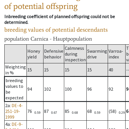
of potential offspring
Inbreeding coefficient of planned offspring could not be
determined.
breeding values of potential descendants
population
Carnica - Hauptpopulation
Calmness
T
Honey
Defensive
Swarming
Varroa-
during
b
yield
behavior
drive
index
inspection
v
Weighting
15
15
15
15
40
-
in %
breeding
values to
94
102
100
96
92
9
be
expected
2a
:
DE-4-
251-19-
76
87
85
68
(58)
6
0.59
0.67
0.68
0.59
0.29
1999
4a
:
DE-9-