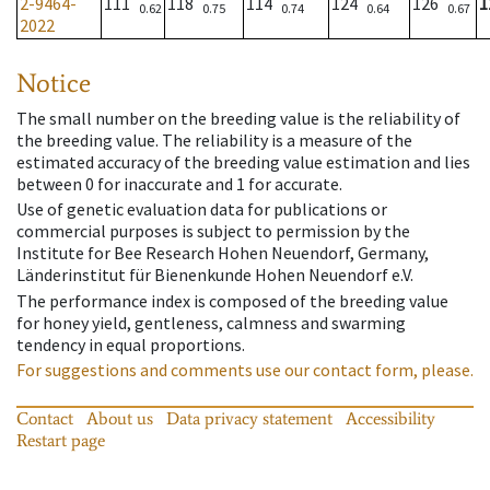
2-9464-
111
118
114
124
126
1
0.62
0.75
0.74
0.64
0.67
2022
Notice
The small number on the breeding value is the reliability of
the breeding value. The reliability is a measure of the
estimated accuracy of the breeding value estimation and lies
between 0 for inaccurate and 1 for accurate.
Use of genetic evaluation data for publications or
commercial purposes is subject to permission by the
Institute for Bee Research Hohen Neuendorf, Germany,
Länderinstitut für Bienenkunde Hohen Neuendorf e.V.
The performance index is composed of the breeding value
for honey yield, gentleness, calmness and swarming
tendency in equal proportions.
For suggestions and comments use our contact form, please.
Contact
About us
Data privacy statement
Accessibility
Restart page