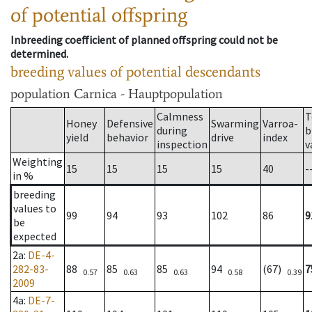
of potential offspring
Inbreeding coefficient of planned offspring could not be
determined.
breeding values of potential descendants
population
Carnica - Hauptpopulation
Calmness
T
Honey
Defensive
Swarming
Varroa-
during
b
yield
behavior
drive
index
inspection
v
Weighting
15
15
15
15
40
-
in %
breeding
values to
99
94
93
102
86
9
be
expected
2a
:
DE-4-
282-83-
88
85
85
94
(67)
7
0.57
0.63
0.63
0.58
0.39
2009
4a
:
DE-7-