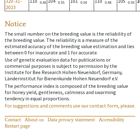
320-31-
110
104
101
110
105
1
0.46
0.55
0.54
0.48
0.50
2023
Notice
The small number on the breeding value is the reliability of
the breeding value. The reliability is a measure of the
estimated accuracy of the breeding value estimation and lies
between 0 for inaccurate and 1 for accurate.
Use of genetic evaluation data for publications or
commercial purposes is subject to permission by the
Institute for Bee Research Hohen Neuendorf, Germany,
Länderinstitut für Bienenkunde Hohen Neuendorf e.V.
The performance index is composed of the breeding value
for honey yield, gentleness, calmness and swarming
tendency in equal proportions.
For suggestions and comments use our contact form, please.
Contact
About us
Data privacy statement
Accessibility
Restart page