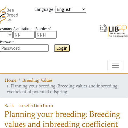
Language
:
Association
Breeder n°
country
Password
Login
Toggle
Home
Breeding Values
Planning your breeding: Breeding values and inbreeding
coefficient of potential offspring
Back
to selection form
Planning your breeding: Breeding
values and inbreeding coefficient