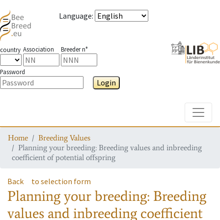
Language
:
Association
Breeder n°
country
Password
Login
Toggle
Home
Breeding Values
Planning your breeding: Breeding values and inbreeding
coefficient of potential offspring
Back
to selection form
Planning your breeding: Breeding
values and inbreeding coefficient