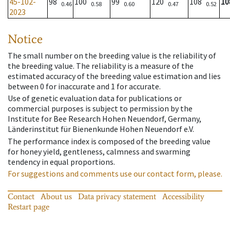
45-102-
98
100
99
120
108
10
0.46
0.58
0.60
0.47
0.52
2023
Notice
The small number on the breeding value is the reliability of
the breeding value. The reliability is a measure of the
estimated accuracy of the breeding value estimation and lies
between 0 for inaccurate and 1 for accurate.
Use of genetic evaluation data for publications or
commercial purposes is subject to permission by the
Institute for Bee Research Hohen Neuendorf, Germany,
Länderinstitut für Bienenkunde Hohen Neuendorf e.V.
The performance index is composed of the breeding value
for honey yield, gentleness, calmness and swarming
tendency in equal proportions.
For suggestions and comments use our contact form, please.
Contact
About us
Data privacy statement
Accessibility
Restart page