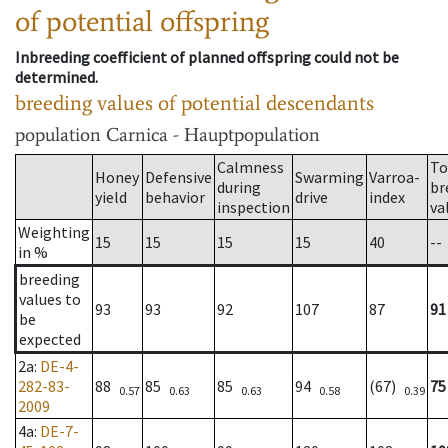
of potential offspring
Inbreeding coefficient of planned offspring could not be
determined.
breeding values of potential descendants
population
Carnica - Hauptpopulation
Calmness
To
Honey
Defensive
Swarming
Varroa-
during
br
yield
behavior
drive
index
inspection
va
Weighting
15
15
15
15
40
--
in %
breeding
values to
93
93
92
107
87
91
be
expected
2a
:
DE-4-
282-83-
88
85
85
94
(67)
75
0.57
0.63
0.63
0.58
0.39
2009
4a
:
DE-7-