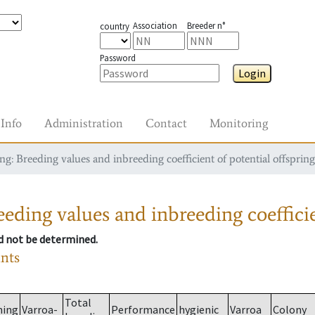
Association
Breeder n°
country
Password
Login
Info
Administration
Contact
Monitoring
g: Breeding values and inbreeding coefficient of potential offspring
eding values and inbreeding coefficie
ld not be determined.
ants
Total
ming
Varroa-
Performance
hygienic
Varroa
Colony