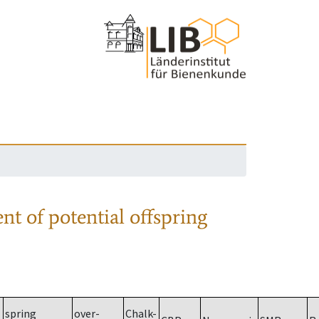
nt of potential offspring
spring
over-
Chalk-