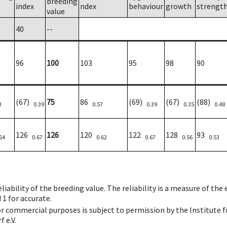
breeding
index
ndex
behaviour
growth
strengt
value
40
--
96
100
103
95
98
90
(67)
75
86
(69)
(67)
(88)
8
0.39
0.57
0.39
0.35
0.48
126
126
120
122
128
93
64
0.67
0.62
0.67
0.56
0.53
iability of the breeding value. The reliability is a measure of the
 1 for accurate.
 or commercial purposes is subject to permission by the Institut
 e.V.