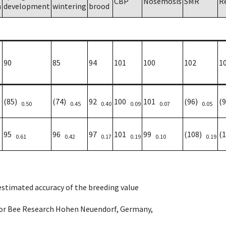
CBP
Nosemosis
SMR
R
h
development
wintering
brood
90
85
94
101
100
102
1
(85)
(74)
92
100
101
(96)
(
0.50
0.45
0.40
0.09
0.07
0.05
95
96
97
101
99
(108)
(
0.61
0.42
0.17
0.19
0.10
0.19
 estimated accuracy of the breeding value
e for Bee Research Hohen Neuendorf, Germany,