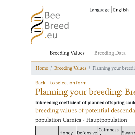
Language
:
Breeding Values
Breeding Data
Home
Breeding Values
Planning your breedin
Back
to selection form
Planning your breeding: Bre
Inbreeding coefficient of planned offspring cou
breeding values of potential descend
population
Carnica - Hauptpopulation
Calmness
Honey
Defensive
Swar