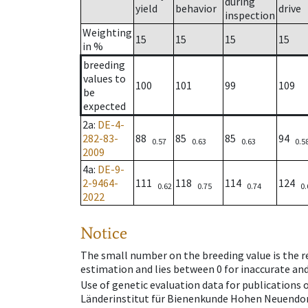
during
yield
behavior
drive
inspection
Weighting
15
15
15
15
in %
breeding
values to
100
101
99
109
be
expected
2a
:
DE-4-
282-83-
88
85
85
94
0.57
0.63
0.63
0.5
2009
4a
:
DE-9-
2-9464-
111
118
114
124
0.62
0.75
0.74
0.
2022
Notice
The small number on the breeding value is the rel
estimation and lies between 0 for inaccurate and
Use of genetic evaluation data for publications
Länderinstitut für Bienenkunde Hohen Neuendorf