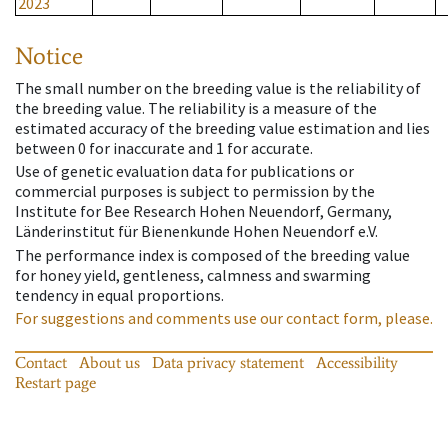
2023
Notice
The small number on the breeding value is the reliability of
the breeding value. The reliability is a measure of the
estimated accuracy of the breeding value estimation and lies
between 0 for inaccurate and 1 for accurate.
Use of genetic evaluation data for publications or
commercial purposes is subject to permission by the
Institute for Bee Research Hohen Neuendorf, Germany,
Länderinstitut für Bienenkunde Hohen Neuendorf e.V.
The performance index is composed of the breeding value
for honey yield, gentleness, calmness and swarming
tendency in equal proportions.
For suggestions and comments use our contact form, please.
Contact
About us
Data privacy statement
Accessibility
Restart page