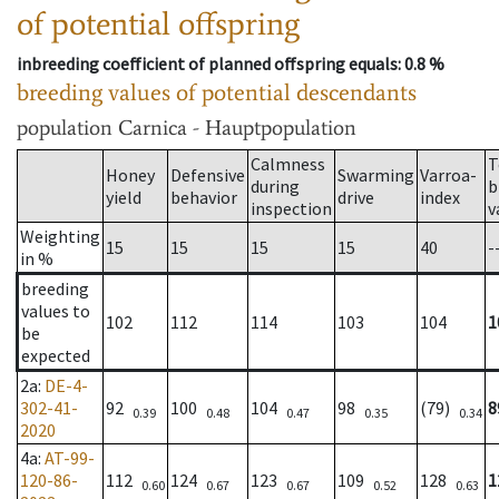
of potential offspring
inbreeding coefficient of planned offspring equals
: 0.8 %
breeding values of potential descendants
population
Carnica - Hauptpopulation
Calmness
T
Honey
Defensive
Swarming
Varroa-
during
b
yield
behavior
drive
index
inspection
v
Weighting
15
15
15
15
40
-
in %
breeding
values to
102
112
114
103
104
1
be
expected
2a
:
DE-4-
302-41-
92
100
104
98
(79)
8
0.39
0.48
0.47
0.35
0.34
2020
4a
:
AT-99-
120-86-
112
124
123
109
128
1
0.60
0.67
0.67
0.52
0.63