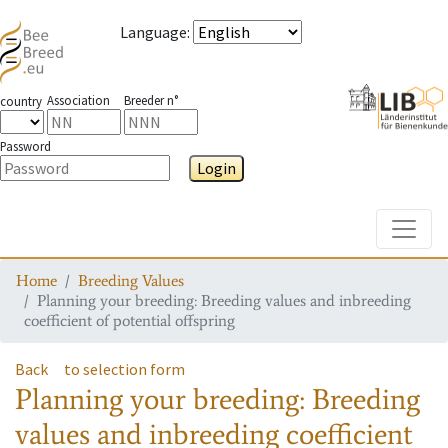
Language
:
Association
Breeder n°
country
Password
Login
Toggle
Home
Breeding Values
Planning your breeding: Breeding values and inbreeding
coefficient of potential offspring
Back
to selection form
Planning your breeding: Breeding
values and inbreeding coefficient