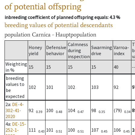
of potential offspring
inbreeding coefficient of planned offspring equals
: 4.3 %
breeding values of potential descendants
population
Carnica - Hauptpopulation
Calmness
T
Honey
Defensive
Swarming
Varroa-
during
b
yield
behavior
drive
index
inspection
v
Weighting
15
15
15
15
40
-
in %
breeding
values to
102
101
102
103
92
9
be
expected
2a
:
DE-4-
302-41-
92
100
104
98
(79)
8
0.39
0.48
0.47
0.35
0.34
2020
4a
:
DE-15-
252-1-
111
101
100
107
106
1
0.43
0.51
0.51
0.45
0.45