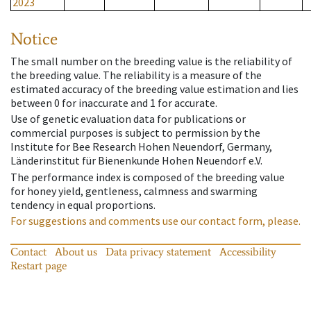
2023
Notice
The small number on the breeding value is the reliability of
the breeding value. The reliability is a measure of the
estimated accuracy of the breeding value estimation and lies
between 0 for inaccurate and 1 for accurate.
Use of genetic evaluation data for publications or
commercial purposes is subject to permission by the
Institute for Bee Research Hohen Neuendorf, Germany,
Länderinstitut für Bienenkunde Hohen Neuendorf e.V.
The performance index is composed of the breeding value
for honey yield, gentleness, calmness and swarming
tendency in equal proportions.
For suggestions and comments use our contact form, please.
Contact
About us
Data privacy statement
Accessibility
Restart page