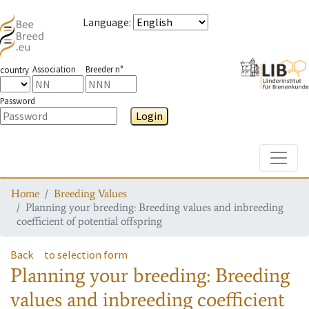
Language
:
Association
Breeder n°
country
Password
Login
Toggle
Home
Breeding Values
Planning your breeding: Breeding values and inbreeding
coefficient of potential offspring
Back
to selection form
Planning your breeding: Breeding
values and inbreeding coefficient