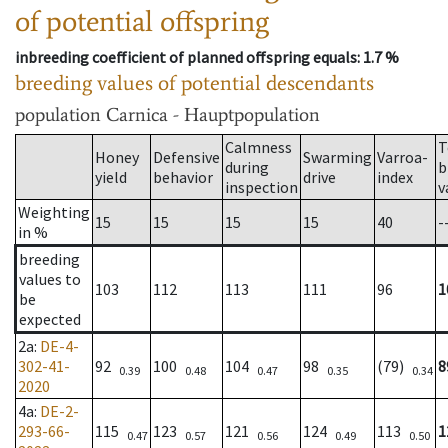
of potential offspring
inbreeding coefficient of planned offspring equals
: 1.7 %
breeding values of potential descendants
population
Carnica - Hauptpopulation
Calmness
T
Honey
Defensive
Swarming
Varroa-
during
b
yield
behavior
drive
index
inspection
v
Weighting
15
15
15
15
40
-
in %
breeding
values to
103
112
113
111
96
1
be
expected
2a
:
DE-4-
302-41-
92
100
104
98
(79)
8
0.39
0.48
0.47
0.35
0.34
2020
4a
:
DE-2-
293-66-
115
123
121
124
113
1
0.47
0.57
0.56
0.49
0.50