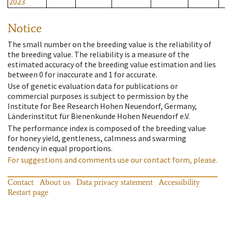
2023
Notice
The small number on the breeding value is the reliability of
the breeding value. The reliability is a measure of the
estimated accuracy of the breeding value estimation and lies
between 0 for inaccurate and 1 for accurate.
Use of genetic evaluation data for publications or
commercial purposes is subject to permission by the
Institute for Bee Research Hohen Neuendorf, Germany,
Länderinstitut für Bienenkunde Hohen Neuendorf e.V.
The performance index is composed of the breeding value
for honey yield, gentleness, calmness and swarming
tendency in equal proportions.
For suggestions and comments use our contact form, please.
Contact
About us
Data privacy statement
Accessibility
Restart page