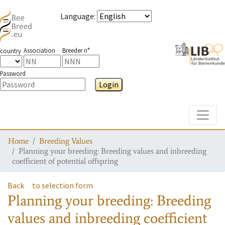
Language
:
Association
Breeder n°
country
Password
Login
Toggle
Home
Breeding Values
Planning your breeding: Breeding values and inbreeding
coefficient of potential offspring
Back
to selection form
Planning your breeding: Breeding
values and inbreeding coefficient