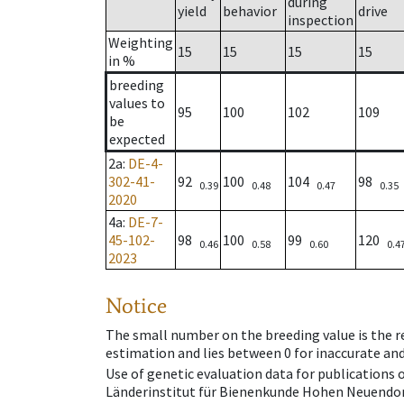
during
yield
behavior
drive
inspection
Weighting
15
15
15
15
in %
breeding
values to
95
100
102
109
be
expected
2a
:
DE-4-
302-41-
92
100
104
98
0.39
0.48
0.47
0.35
2020
4a
:
DE-7-
45-102-
98
100
99
120
0.46
0.58
0.60
0.4
2023
Notice
The small number on the breeding value is the rel
estimation and lies between 0 for inaccurate and
Use of genetic evaluation data for publications
Länderinstitut für Bienenkunde Hohen Neuendorf