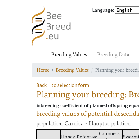
Language
:
Breeding Values
Breeding Data
Home
Breeding Values
Planning your breedin
Back
to selection form
Planning your breeding: Bre
inbreeding coefficient of planned offspring equa
breeding values of potential descend
population
Carnica - Hauptpopulation
Calmness
Honey
Defensive
Swarm