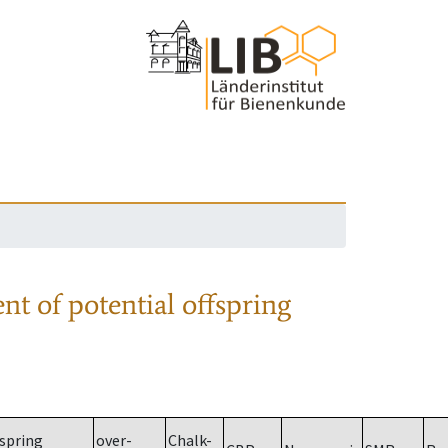
nt of potential offspring
spring
over-
Chalk-