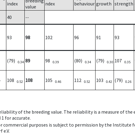
breeding
index
ndex
behaviour
growth
strength
value
40
--
93
98
102
96
91
93
(79)
89
98
(80)
(79)
107
0.34
0.39
0.34
0.30
0.35
108
108
105
112
103
(79)
7
0.52
0.46
0.52
0.42
0.26
iability of the breeding value. The reliability is a measure of the
 1 for accurate.
 or commercial purposes is subject to permission by the Institut
 e.V.