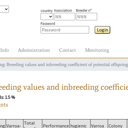
Association
Breeder n°
country
Password
Login
Info
Administration
Contact
Monitoring
g: Breeding values and inbreeding coefficient of potential offspring
eding values and inbreeding coefficie
ls
: 1.5 %
ants
Total
ing
Varroa-
Performance
hygienic
Varroa
Colony