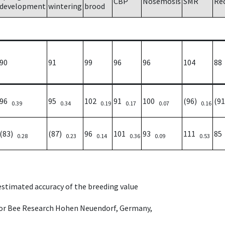
CBP
Nosemosis
SMR
Re
development
wintering
brood
90
91
99
96
96
104
88
96
95
102
91
100
(96)
(9
0.39
0.34
0.19
0.17
0.07
0.16
(83)
(87)
96
101
93
111
8
0.28
0.23
0.14
0.36
0.09
0.53
 estimated accuracy of the breeding value
e for Bee Research Hohen Neuendorf, Germany,