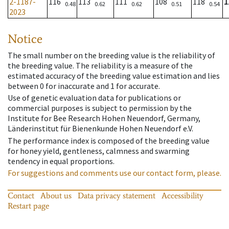
2-1187-
116
113
111
108
118
1
0.48
0.62
0.62
0.51
0.54
2023
Notice
The small number on the breeding value is the reliability of
the breeding value. The reliability is a measure of the
estimated accuracy of the breeding value estimation and lies
between 0 for inaccurate and 1 for accurate.
Use of genetic evaluation data for publications or
commercial purposes is subject to permission by the
Institute for Bee Research Hohen Neuendorf, Germany,
Länderinstitut für Bienenkunde Hohen Neuendorf e.V.
The performance index is composed of the breeding value
for honey yield, gentleness, calmness and swarming
tendency in equal proportions.
For suggestions and comments use our contact form, please.
Contact
About us
Data privacy statement
Accessibility
Restart page