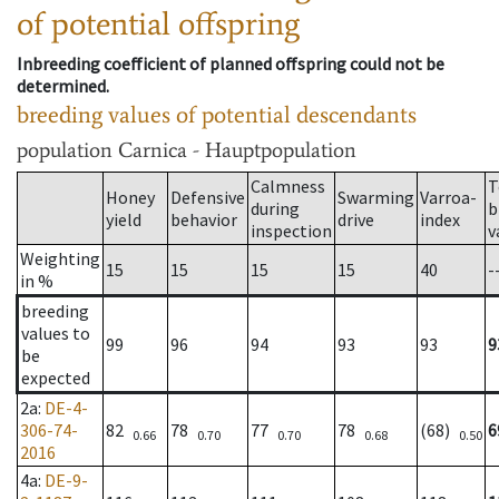
of potential offspring
Inbreeding coefficient of planned offspring could not be
determined.
breeding values of potential descendants
population
Carnica - Hauptpopulation
Calmness
T
Honey
Defensive
Swarming
Varroa-
during
b
yield
behavior
drive
index
inspection
v
Weighting
15
15
15
15
40
-
in %
breeding
values to
99
96
94
93
93
9
be
expected
2a
:
DE-4-
306-74-
82
78
77
78
(68)
6
0.66
0.70
0.70
0.68
0.50
2016
4a
:
DE-9-