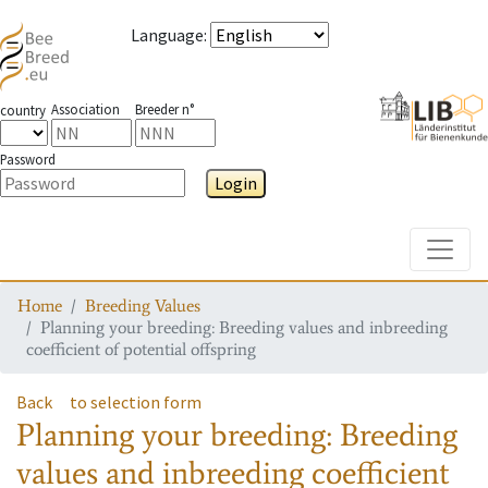
Language
:
Association
Breeder n°
country
Password
Login
Toggle
Home
Breeding Values
Planning your breeding: Breeding values and inbreeding
coefficient of potential offspring
Back
to selection form
Planning your breeding: Breeding
values and inbreeding coefficient