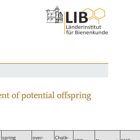
nt of potential offspring
spring
over-
Chalk-