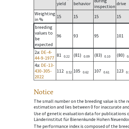
during
yield
behavior
drive
inspection
Weighting
15
15
15
15
in %
breeding
values to
96
93
95
101
be
expected
2a
:
DE-4-
81
(81)
(83)
(80)
0.22
0.09
0.10
0
44-9-1977
4a
:
DE-13-
430-305-
112
105
107
123
0.52
0.62
0.61
0.
2022
Notice
The small number on the breeding value is the rel
estimation and lies between 0 for inaccurate and
Use of genetic evaluation data for publications
Länderinstitut für Bienenkunde Hohen Neuendorf
The performance index is composed of the breed