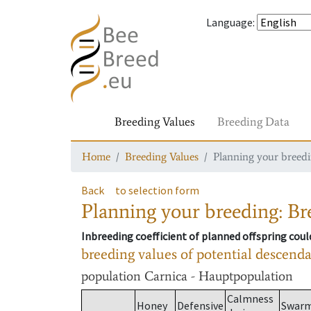
Language
:
Breeding Values
Breeding Data
Home
Breeding Values
Planning your breedin
Back
to selection form
Planning your breeding: Bre
Inbreeding coefficient of planned offspring cou
breeding values of potential descend
population
Carnica - Hauptpopulation
Calmness
Honey
Defensive
Swar