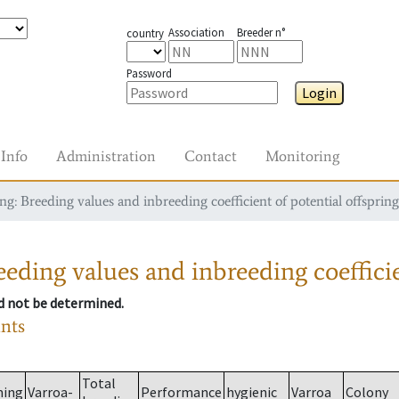
Association
Breeder n°
country
Password
Login
Info
Administration
Contact
Monitoring
g: Breeding values and inbreeding coefficient of potential offspring
eding values and inbreeding coefficie
ld not be determined.
ants
Total
ming
Varroa-
Performance
hygienic
Varroa
Colony