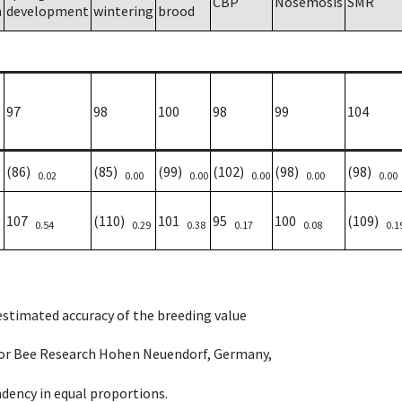
CBP
Nosemosis
SMR
h
development
wintering
brood
97
98
100
98
99
104
(86)
(85)
(99)
(102)
(98)
(98)
0.02
0.00
0.00
0.00
0.00
0.00
107
(110)
101
95
100
(109)
0.54
0.29
0.38
0.17
0.08
0.1
 estimated accuracy of the breeding value
e for Bee Research Hohen Neuendorf, Germany,
dency in equal proportions.