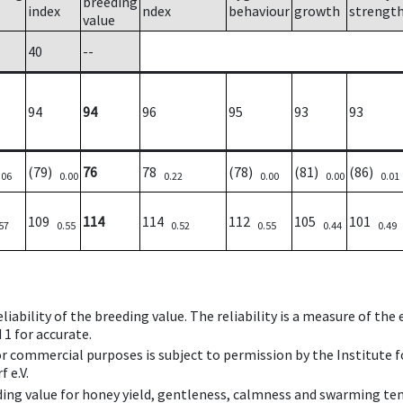
breeding
index
ndex
behaviour
growth
strengt
value
40
--
94
94
96
95
93
93
(79)
76
78
(78)
(81)
(86)
.06
0.00
0.22
0.00
0.00
0.01
109
114
114
112
105
101
57
0.55
0.52
0.55
0.44
0.49
iability of the breeding value. The reliability is a measure of the
 1 for accurate.
 or commercial purposes is subject to permission by the Institut
 e.V.
ing value for honey yield, gentleness, calmness and swarming ten