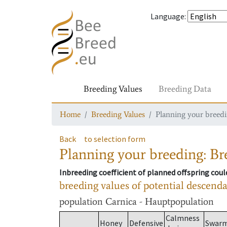
Language
:
Breeding Values
Breeding Data
Home
Breeding Values
Planning your breedin
Back
to selection form
Planning your breeding: Bre
Inbreeding coefficient of planned offspring cou
breeding values of potential descend
population
Carnica - Hauptpopulation
Calmness
Honey
Defensive
Swar