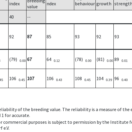
breeding
index
ndex
behaviour
growth
strengt
value
40
--
92
87
85
93
92
93
(79)
67
64
(78)
(81)
89
3
0.00
0.12
0.00
0.00
0.01
106
107
106
108
104
96
45
0.45
0.43
0.45
0.39
0.40
iability of the breeding value. The reliability is a measure of the
 1 for accurate.
 or commercial purposes is subject to permission by the Institut
 e.V.