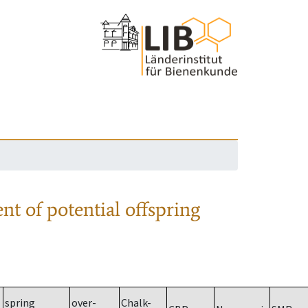
nt of potential offspring
spring
over-
Chalk-