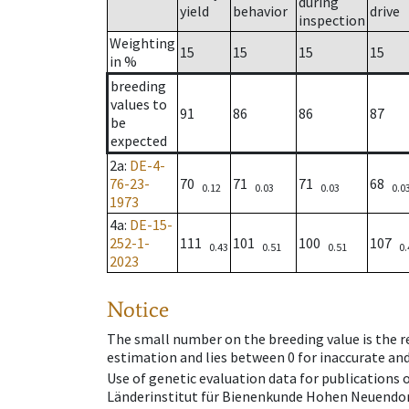
during
yield
behavior
drive
inspection
Weighting
15
15
15
15
in %
breeding
values to
91
86
86
87
be
expected
2a
:
DE-4-
76-23-
70
71
71
68
0.12
0.03
0.03
0.0
1973
4a
:
DE-15-
252-1-
111
101
100
107
0.43
0.51
0.51
0.
2023
Notice
The small number on the breeding value is the rel
estimation and lies between 0 for inaccurate and
Use of genetic evaluation data for publications
Länderinstitut für Bienenkunde Hohen Neuendorf