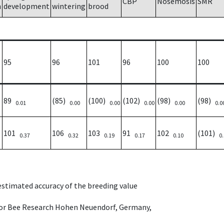
CBP
Nosemosis
SMR
h
development
wintering
brood
95
96
101
96
100
100
89
(85)
(100)
(102)
(98)
(98)
0.01
0.00
0.00
0.00
0.00
0.0
101
106
103
91
102
(101)
0.37
0.32
0.19
0.17
0.10
0
 estimated accuracy of the breeding value
e for Bee Research Hohen Neuendorf, Germany,