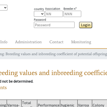
Association
Breeder n°
country
Password
Login
Info
Administration
Contact
Monitoring
g: Breeding values and inbreeding coefficient of potential offspring
eding values and inbreeding coefficie
ld not be determined.
ants
Total
ming
Varroa-
Performance
hygienic
Varroa
Colony