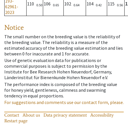
193-
110
106
102
104
115
1
0.50
0.65
0.64
0.42
0.56
62961-
2023
Notice
The small number on the breeding value is the reliability of
the breeding value. The reliability is a measure of the
estimated accuracy of the breeding value estimation and lies
between 0 for inaccurate and 1 for accurate.
Use of genetic evaluation data for publications or
commercial purposes is subject to permission by the
Institute for Bee Research Hohen Neuendorf, Germany,
Länderinstitut für Bienenkunde Hohen Neuendorf e.V.
The performance index is composed of the breeding value
for honey yield, gentleness, calmness and swarming
tendency in equal proportions.
For suggestions and comments use our contact form, please.
Contact
About us
Data privacy statement
Accessibility
Restart page