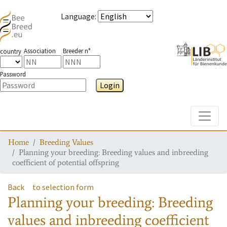
Language
:
Association
Breeder n°
country
Password
Login
Toggle
Home
Breeding Values
Planning your breeding: Breeding values and inbreeding
coefficient of potential offspring
Back
to selection form
Planning your breeding: Breeding
values and inbreeding coefficient