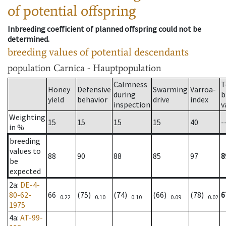
of potential offspring
Inbreeding coefficient of planned offspring could not be
determined.
breeding values of potential descendants
population
Carnica - Hauptpopulation
Calmness
T
Honey
Defensive
Swarming
Varroa-
during
b
yield
behavior
drive
index
inspection
v
Weighting
15
15
15
15
40
-
in %
breeding
values to
88
90
88
85
97
8
be
expected
2a
:
DE-4-
80-62-
66
(75)
(74)
(66)
(78)
6
0.22
0.10
0.10
0.09
0.02
1975
4a
:
AT-99-