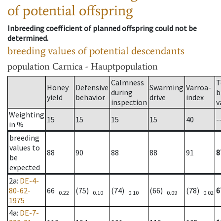
of potential offspring
Inbreeding coefficient of planned offspring could not be
determined.
breeding values of potential descendants
population
Carnica - Hauptpopulation
Calmness
T
Honey
Defensive
Swarming
Varroa-
during
b
yield
behavior
drive
index
inspection
v
Weighting
15
15
15
15
40
-
in %
breeding
values to
88
90
88
88
91
8
be
expected
2a
:
DE-4-
80-62-
66
(75)
(74)
(66)
(78)
6
0.22
0.10
0.10
0.09
0.02
1975
4a
:
DE-7-