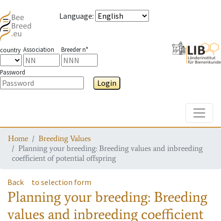
Language
:
Association
Breeder n°
country
Password
Login
Toggle
Home
Breeding Values
Planning your breeding: Breeding values and inbreeding
coefficient of potential offspring
Back
to selection form
Planning your breeding: Breeding
values and inbreeding coefficient