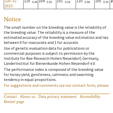
320-31-
110
104
101
110
105
1
0.46
0.55
0.54
0.48
0.50
2023
Notice
The small number on the breeding value is the reliability of
the breeding value. The reliability is a measure of the
estimated accuracy of the breeding value estimation and lies
between 0 for inaccurate and 1 for accurate.
Use of genetic evaluation data for publications or
commercial purposes is subject to permission by the
Institute for Bee Research Hohen Neuendorf, Germany,
Länderinstitut für Bienenkunde Hohen Neuendorf e.V.
The performance index is composed of the breeding value
for honey yield, gentleness, calmness and swarming
tendency in equal proportions.
For suggestions and comments use our contact form, please.
Contact
About us
Data privacy statement
Accessibility
Restart page