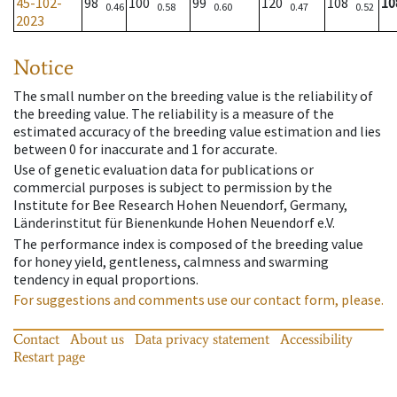
45-102-
98
100
99
120
108
10
0.46
0.58
0.60
0.47
0.52
2023
Notice
The small number on the breeding value is the reliability of
the breeding value. The reliability is a measure of the
estimated accuracy of the breeding value estimation and lies
between 0 for inaccurate and 1 for accurate.
Use of genetic evaluation data for publications or
commercial purposes is subject to permission by the
Institute for Bee Research Hohen Neuendorf, Germany,
Länderinstitut für Bienenkunde Hohen Neuendorf e.V.
The performance index is composed of the breeding value
for honey yield, gentleness, calmness and swarming
tendency in equal proportions.
For suggestions and comments use our contact form, please.
Contact
About us
Data privacy statement
Accessibility
Restart page