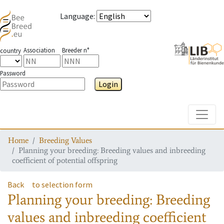
Language
:
Association
Breeder n°
country
Password
Login
Toggle
Home
Breeding Values
Planning your breeding: Breeding values and inbreeding
coefficient of potential offspring
Back
to selection form
Planning your breeding: Breeding
values and inbreeding coefficient