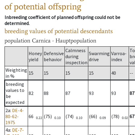
of potential offspring
Inbreeding coefficient of planned offspring could not be
determined.
breeding values of potential descendants
population
Carnica - Hauptpopulation
Calmness
To
Honey
Defensive
Swarming
Varroa-
during
br
yield
behavior
drive
index
inspection
va
Weighting
15
15
15
15
40
--
in %
breeding
values to
82
88
87
93
93
87
be
expected
2a
:
DE-4-
80-62-
66
(75)
(74)
(66)
(78)
67
0.22
0.10
0.10
0.09
0.02
1975
4a
:
DE-7-