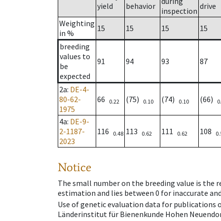
during
yield
behavior
drive
inspection
Weighting
15
15
15
15
in %
breeding
values to
91
94
93
87
be
expected
2a
:
DE-4-
80-62-
66
(75)
(74)
(66)
0.22
0.10
0.10
0
1975
4a
:
DE-9-
2-1187-
116
113
111
108
0.48
0.62
0.62
0.
2023
Notice
The small number on the breeding value is the rel
estimation and lies between 0 for inaccurate and
Use of genetic evaluation data for publications
Länderinstitut für Bienenkunde Hohen Neuendorf