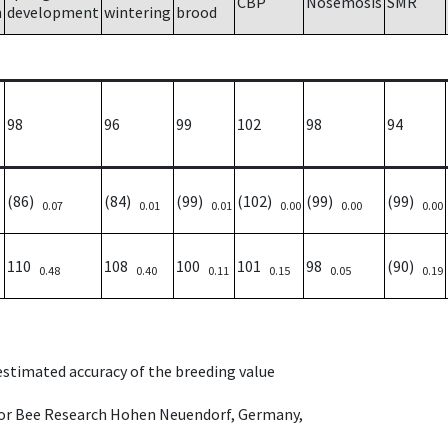
CBP
Nosemosis
SMR
h
development
wintering
brood
98
96
99
102
98
94
(86)
(84)
(99)
(102)
(99)
(99)
0.07
0.01
0.01
0.00
0.00
0.00
110
108
100
101
98
(90)
0.48
0.40
0.11
0.15
0.05
0.19
 estimated accuracy of the breeding value
e for Bee Research Hohen Neuendorf, Germany,