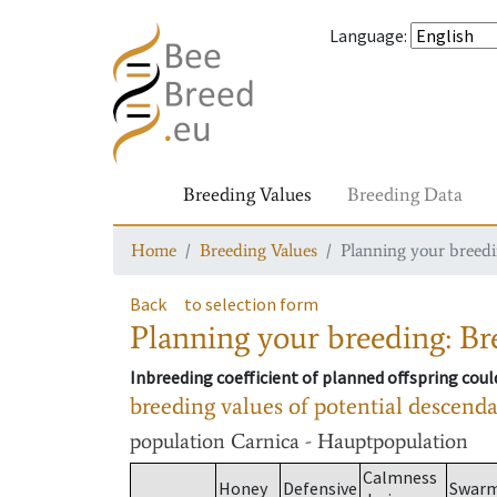
Language
:
Breeding Values
Breeding Data
Home
Breeding Values
Planning your breedin
Back
to selection form
Planning your breeding: Bre
Inbreeding coefficient of planned offspring cou
breeding values of potential descend
population
Carnica - Hauptpopulation
Calmness
Honey
Defensive
Swar