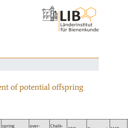
nt of potential offspring
spring
over-
Chalk-