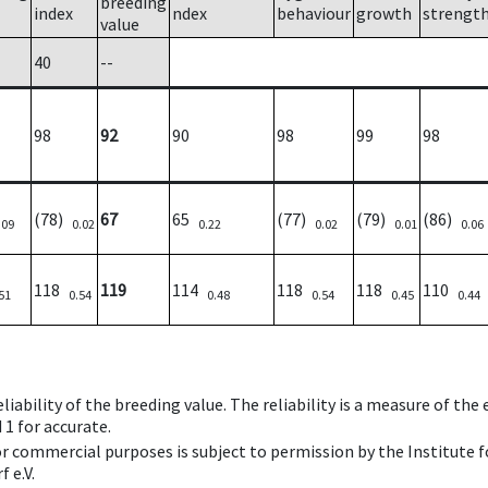
breeding
index
ndex
behaviour
growth
strengt
value
40
--
98
92
90
98
99
98
(78)
67
65
(77)
(79)
(86)
.09
0.02
0.22
0.02
0.01
0.06
118
119
114
118
118
110
51
0.54
0.48
0.54
0.45
0.44
iability of the breeding value. The reliability is a measure of the
 1 for accurate.
 or commercial purposes is subject to permission by the Institut
 e.V.