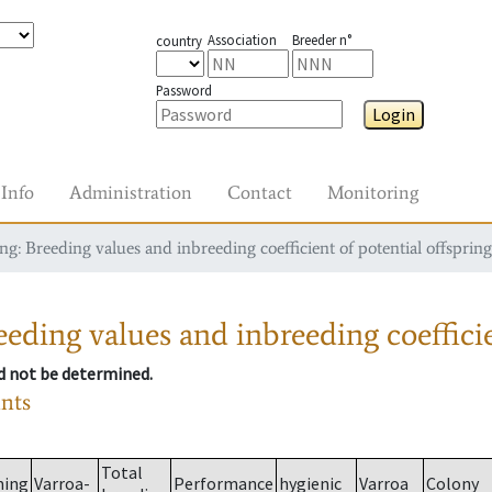
Association
Breeder n°
country
Password
Login
Info
Administration
Contact
Monitoring
g: Breeding values and inbreeding coefficient of potential offspring
eding values and inbreeding coefficie
ld not be determined.
ants
Total
ming
Varroa-
Performance
hygienic
Varroa
Colony