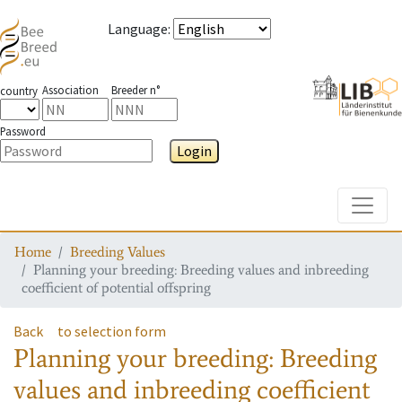
Language
:
Association
Breeder n°
country
Password
Login
Toggle
Home
Breeding Values
Planning your breeding: Breeding values and inbreeding
coefficient of potential offspring
Back
to selection form
Planning your breeding: Breeding
values and inbreeding coefficient