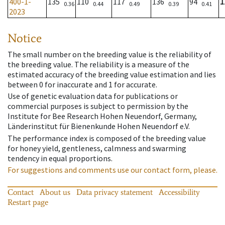
400-1-
135
110
117
136
94
1
0.36
0.44
0.49
0.39
0.41
2023
Notice
The small number on the breeding value is the reliability of
the breeding value. The reliability is a measure of the
estimated accuracy of the breeding value estimation and lies
between 0 for inaccurate and 1 for accurate.
Use of genetic evaluation data for publications or
commercial purposes is subject to permission by the
Institute for Bee Research Hohen Neuendorf, Germany,
Länderinstitut für Bienenkunde Hohen Neuendorf e.V.
The performance index is composed of the breeding value
for honey yield, gentleness, calmness and swarming
tendency in equal proportions.
For suggestions and comments use our contact form, please.
Contact
About us
Data privacy statement
Accessibility
Restart page