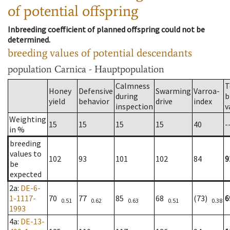
of potential offspring
Inbreeding coefficient of planned offspring could not be
determined.
breeding values of potential descendants
population
Carnica - Hauptpopulation
Calmness
T
Honey
Defensive
Swarming
Varroa-
during
b
yield
behavior
drive
index
inspection
v
Weighting
15
15
15
15
40
-
in %
breeding
values to
102
93
101
102
84
9
be
expected
2a
:
DE-6-
1-1117-
70
77
85
68
(73)
6
0.51
0.62
0.63
0.51
0.38
1993
4a
:
DE-13-