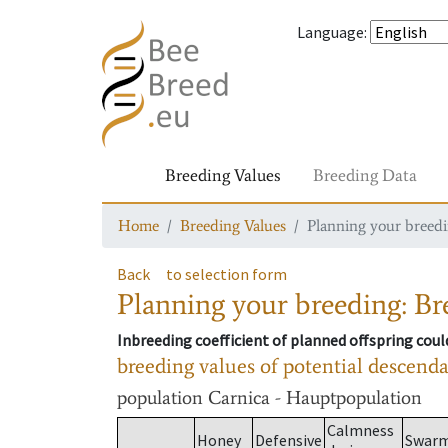
Language
:
Breeding Values
Breeding Data
Home
Breeding Values
Planning your breedin
Back
to selection form
Planning your breeding: Bre
Inbreeding coefficient of planned offspring cou
breeding values of potential descend
population
Carnica - Hauptpopulation
Calmness
Honey
Defensive
Swar