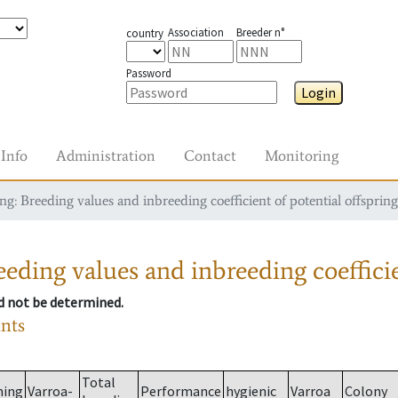
Association
Breeder n°
country
Password
Login
Info
Administration
Contact
Monitoring
g: Breeding values and inbreeding coefficient of potential offspring
eding values and inbreeding coefficie
ld not be determined.
ants
Total
ming
Varroa-
Performance
hygienic
Varroa
Colony