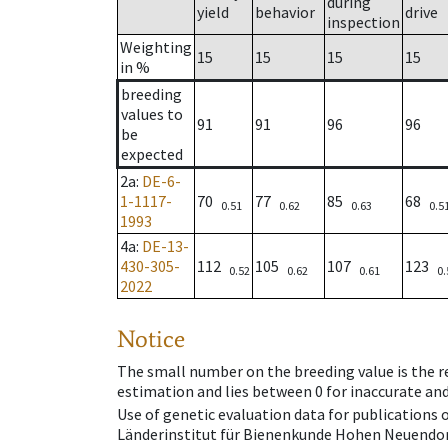
during
yield
behavior
drive
inspection
Weighting
15
15
15
15
in %
breeding
values to
91
91
96
96
be
expected
2a
:
DE-6-
1-1117-
70
77
85
68
0.51
0.62
0.63
0.5
1993
4a
:
DE-13-
430-305-
112
105
107
123
0.52
0.62
0.61
0.
2022
Notice
The small number on the breeding value is the rel
estimation and lies between 0 for inaccurate and
Use of genetic evaluation data for publications
Länderinstitut für Bienenkunde Hohen Neuendorf