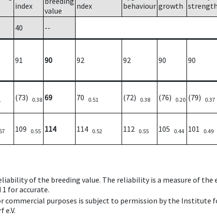
breeding
index
ndex
behaviour
growth
strengt
value
40
--
91
90
92
92
90
90
(73)
69
70
(72)
(76)
(79)
1
0.38
0.51
0.38
0.20
0.37
109
114
114
112
105
101
57
0.55
0.52
0.55
0.44
0.49
iability of the breeding value. The reliability is a measure of the
 1 for accurate.
 or commercial purposes is subject to permission by the Institut
 e.V.