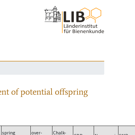
nt of potential offspring
spring
over-
Chalk-