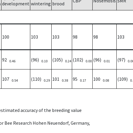
CBP
Nosemosis
SMR
h
development
wintering
brood
100
103
103
98
98
103
92
(96)
(105)
(102)
(96)
(97)
0.46
0.10
0.24
0.00
0.01
0.0
107
(110)
101
95
100
(109)
0.54
0.29
0.38
0.17
0.08
0
 estimated accuracy of the breeding value
e for Bee Research Hohen Neuendorf, Germany,