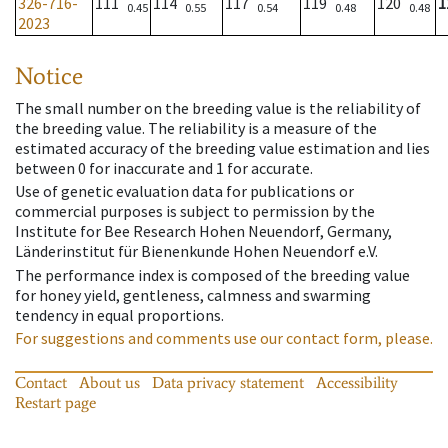
326-716-
111
114
117
119
120
1
0.45
0.55
0.54
0.48
0.48
2023
Notice
The small number on the breeding value is the reliability of
the breeding value. The reliability is a measure of the
estimated accuracy of the breeding value estimation and lies
between 0 for inaccurate and 1 for accurate.
Use of genetic evaluation data for publications or
commercial purposes is subject to permission by the
Institute for Bee Research Hohen Neuendorf, Germany,
Länderinstitut für Bienenkunde Hohen Neuendorf e.V.
The performance index is composed of the breeding value
for honey yield, gentleness, calmness and swarming
tendency in equal proportions.
For suggestions and comments use our contact form, please.
Contact
About us
Data privacy statement
Accessibility
Restart page