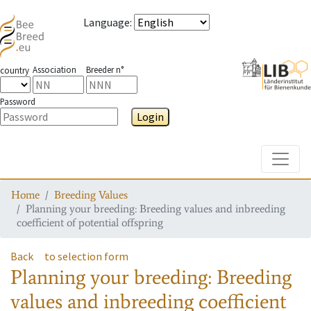
Language
:
Association
Breeder n°
country
Password
Login
Toggle
Home
Breeding Values
Planning your breeding: Breeding values and inbreeding
coefficient of potential offspring
Back
to selection form
Planning your breeding: Breeding
values and inbreeding coefficient