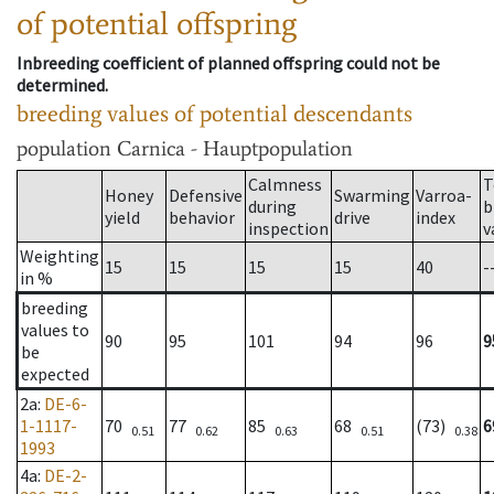
of potential offspring
Inbreeding coefficient of planned offspring could not be
determined.
breeding values of potential descendants
population
Carnica - Hauptpopulation
Calmness
T
Honey
Defensive
Swarming
Varroa-
during
b
yield
behavior
drive
index
inspection
v
Weighting
15
15
15
15
40
-
in %
breeding
values to
90
95
101
94
96
9
be
expected
2a
:
DE-6-
1-1117-
70
77
85
68
(73)
6
0.51
0.62
0.63
0.51
0.38
1993
4a
:
DE-2-