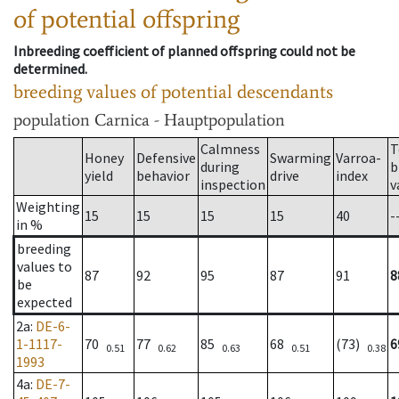
of potential offspring
Inbreeding coefficient of planned offspring could not be
determined.
breeding values of potential descendants
population
Carnica - Hauptpopulation
Calmness
T
Honey
Defensive
Swarming
Varroa-
during
b
yield
behavior
drive
index
inspection
v
Weighting
15
15
15
15
40
-
in %
breeding
values to
87
92
95
87
91
8
be
expected
2a
:
DE-6-
1-1117-
70
77
85
68
(73)
6
0.51
0.62
0.63
0.51
0.38
1993
4a
:
DE-7-