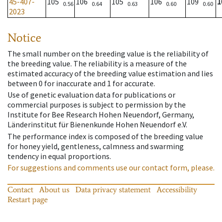
45-407-
105
106
105
106
109
1
0.56
0.64
0.63
0.60
0.60
2023
Notice
The small number on the breeding value is the reliability of
the breeding value. The reliability is a measure of the
estimated accuracy of the breeding value estimation and lies
between 0 for inaccurate and 1 for accurate.
Use of genetic evaluation data for publications or
commercial purposes is subject to permission by the
Institute for Bee Research Hohen Neuendorf, Germany,
Länderinstitut für Bienenkunde Hohen Neuendorf e.V.
The performance index is composed of the breeding value
for honey yield, gentleness, calmness and swarming
tendency in equal proportions.
For suggestions and comments use our contact form, please.
Contact
About us
Data privacy statement
Accessibility
Restart page