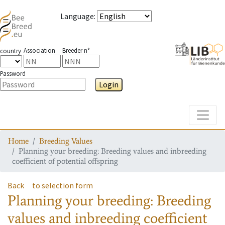
Language
:
Association
Breeder n°
country
Password
Login
Toggle
Home
Breeding Values
Planning your breeding: Breeding values and inbreeding
coefficient of potential offspring
Back
to selection form
Planning your breeding: Breeding
values and inbreeding coefficient