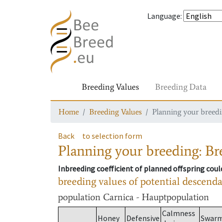
Language
:
Breeding Values
Breeding Data
Home
Breeding Values
Planning your breedin
Back
to selection form
Planning your breeding: Bre
Inbreeding coefficient of planned offspring cou
breeding values of potential descend
population
Carnica - Hauptpopulation
Calmness
Honey
Defensive
Swar