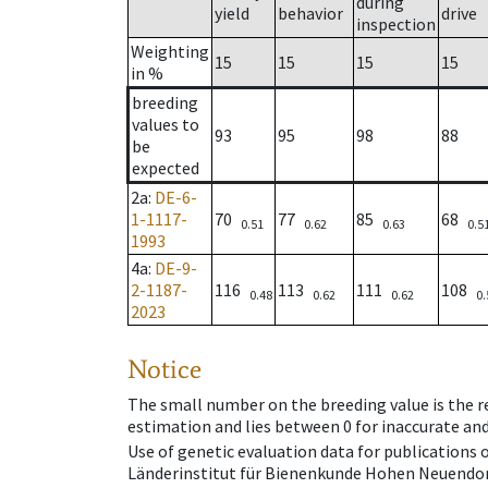
during
yield
behavior
drive
inspection
Weighting
15
15
15
15
in %
breeding
values to
93
95
98
88
be
expected
2a
:
DE-6-
1-1117-
70
77
85
68
0.51
0.62
0.63
0.5
1993
4a
:
DE-9-
2-1187-
116
113
111
108
0.48
0.62
0.62
0.
2023
Notice
The small number on the breeding value is the rel
estimation and lies between 0 for inaccurate and
Use of genetic evaluation data for publications
Länderinstitut für Bienenkunde Hohen Neuendorf