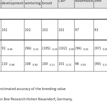
CBP
Nosemosis
SMR
h
development
wintering
brood
101
102
102
101
97
93
92
(96)
(105)
(102)
(96)
(97)
0.46
0.10
0.24
0.00
0.01
0.0
110
108
100
101
98
(90)
0.48
0.40
0.11
0.15
0.05
0.1
 estimated accuracy of the breeding value
e for Bee Research Hohen Neuendorf, Germany,