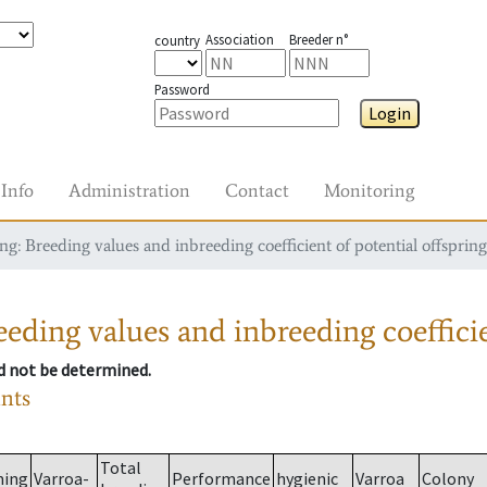
Association
Breeder n°
country
Password
Login
Info
Administration
Contact
Monitoring
g: Breeding values and inbreeding coefficient of potential offspring
eding values and inbreeding coefficie
ld not be determined.
ants
Total
ming
Varroa-
Performance
hygienic
Varroa
Colony