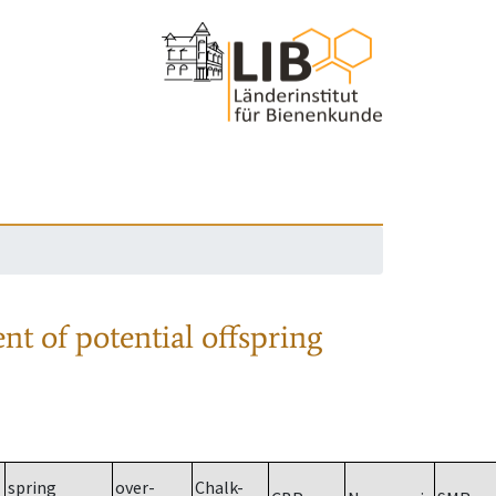
nt of potential offspring
spring
over-
Chalk-