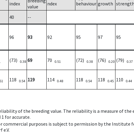
breeding
index
ndex
behaviour
growth
strengt
value
40
--
96
93
92
95
97
95
(73)
69
70
(72)
(76)
(79)
1
0.38
0.51
0.38
0.20
0.37
118
119
114
118
118
110
51
0.54
0.48
0.54
0.45
0.44
iability of the breeding value. The reliability is a measure of the
 1 for accurate.
 or commercial purposes is subject to permission by the Institut
 e.V.