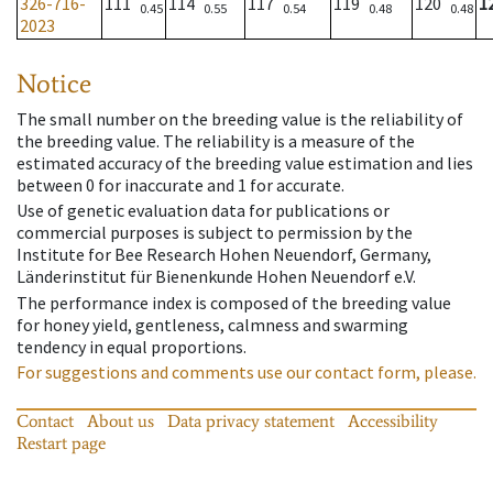
326-716-
111
114
117
119
120
1
0.45
0.55
0.54
0.48
0.48
2023
Notice
The small number on the breeding value is the reliability of
the breeding value. The reliability is a measure of the
estimated accuracy of the breeding value estimation and lies
between 0 for inaccurate and 1 for accurate.
Use of genetic evaluation data for publications or
commercial purposes is subject to permission by the
Institute for Bee Research Hohen Neuendorf, Germany,
Länderinstitut für Bienenkunde Hohen Neuendorf e.V.
The performance index is composed of the breeding value
for honey yield, gentleness, calmness and swarming
tendency in equal proportions.
For suggestions and comments use our contact form, please.
Contact
About us
Data privacy statement
Accessibility
Restart page