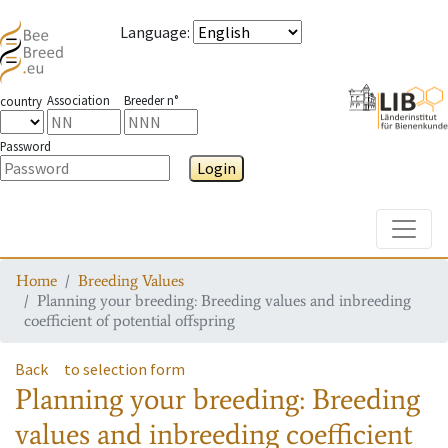
Language
:
Association
Breeder n°
country
Password
Login
Toggle
Home
Breeding Values
Planning your breeding: Breeding values and inbreeding
coefficient of potential offspring
Back
to selection form
Planning your breeding: Breeding
values and inbreeding coefficient