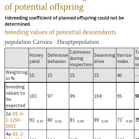
of potential offspring
Inbreeding coefficient of planned offspring could not be
determined.
breeding values of potential descendants
population
Carnica - Hauptpopulation
Calmness
T
Honey
Defensive
Swarming
Varroa-
during
b
yield
behavior
drive
index
inspection
v
Weighting
15
15
15
15
40
--
in %
breeding
values to
101
97
99
104
95
9
be
expected
2a
:
DE-6-
*
1-1293-
92
80
81
89
71
7
0.47
0.56
0.56
0.50
0.45
2002
4a
:
DE-2-