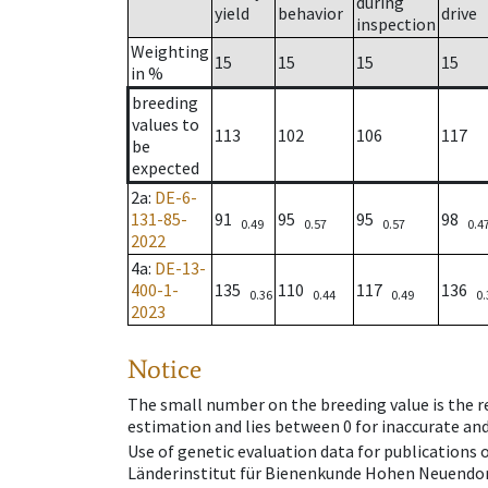
during
yield
behavior
drive
inspection
Weighting
15
15
15
15
in %
breeding
values to
113
102
106
117
be
expected
2a
:
DE-6-
131-85-
91
95
95
98
0.49
0.57
0.57
0.4
2022
4a
:
DE-13-
400-1-
135
110
117
136
0.36
0.44
0.49
0.
2023
Notice
The small number on the breeding value is the rel
estimation and lies between 0 for inaccurate and
Use of genetic evaluation data for publications
Länderinstitut für Bienenkunde Hohen Neuendorf