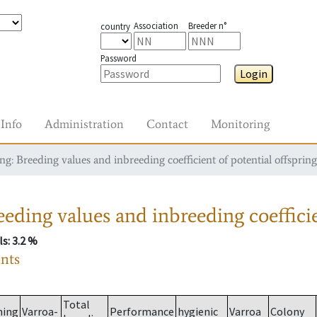
Association
Breeder n°
country
Password
Login
Info
Administration
Contact
Monitoring
g: Breeding values and inbreeding coefficient of potential offspring
eding values and inbreeding coefficie
ls
: 3.2 %
ants
Total
ming
Varroa-
Performance
hygienic
Varroa
Colony