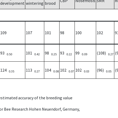
CBP
Nosemosis
SMR
R
development
wintering
brood
109
107
101
98
100
102
9
93
101
98
93
99
(108)
(
0.50
0.42
0.25
0.22
0.09
0.27
124
113
104
102
102
(96)
(
0.35
0.27
0.08
0.07
0.03
0.05
 estimated accuracy of the breeding value
e for Bee Research Hohen Neuendorf, Germany,