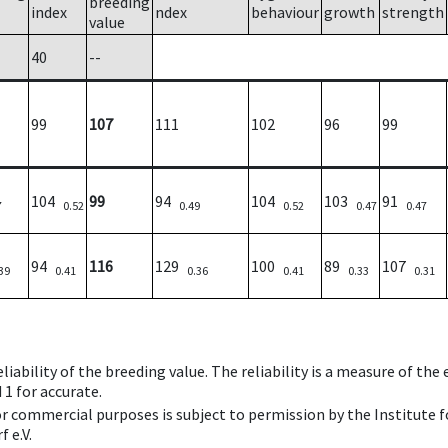
breeding
index
ndex
behaviour
growth
strength
value
40
--
99
107
111
102
96
99
104
99
94
104
103
91
7
0.52
0.49
0.52
0.47
0.47
94
116
129
100
89
107
39
0.41
0.36
0.41
0.33
0.31
iability of the breeding value. The reliability is a measure of the
 1 for accurate.
 or commercial purposes is subject to permission by the Institut
 e.V.