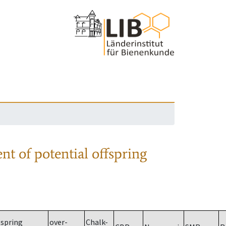
nt of potential offspring
spring
over-
Chalk-