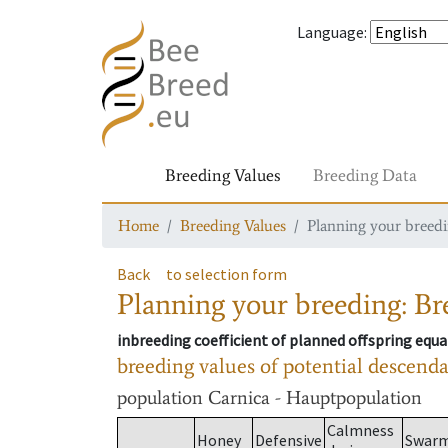
Language
:
Breeding Values
Breeding Data
Home
Breeding Values
Planning your breedin
Back
to selection form
Planning your breeding: Bre
inbreeding coefficient of planned offspring equa
breeding values of potential descend
population
Carnica - Hauptpopulation
Calmness
Honey
Defensive
Swar