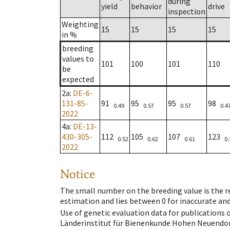
during
yield
behavior
drive
inspection
Weighting
15
15
15
15
in %
breeding
values to
101
100
101
110
be
expected
2a
:
DE-6-
131-85-
91
95
95
98
0.49
0.57
0.57
0.4
2022
4a
:
DE-13-
430-305-
112
105
107
123
0.52
0.62
0.61
0.
2022
Notice
The small number on the breeding value is the rel
estimation and lies between 0 for inaccurate and
Use of genetic evaluation data for publications
Länderinstitut für Bienenkunde Hohen Neuendorf