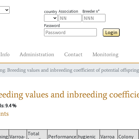
Association
Breeder n°
country
Password
Login
Info
Administration
Contact
Monitoring
g: Breeding values and inbreeding coefficient of potential offspring
eding values and inbreeding coefficie
ls
: 9.4 %
ants
Total
ming
Varroa-
Performance
hygienic
Varroa
Colony