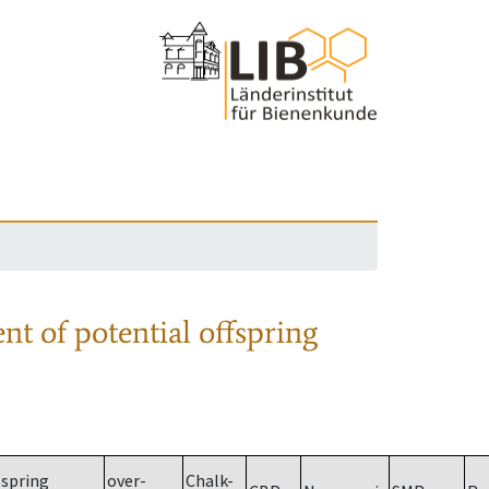
nt of potential offspring
spring
over-
Chalk-