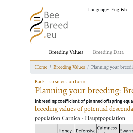
Language
:
Breeding Values
Breeding Data
Home
Breeding Values
Planning your breedin
Back
to selection form
Planning your breeding: Bre
inbreeding coefficient of planned offspring equa
breeding values of potential descend
population
Carnica - Hauptpopulation
Calmness
Honey
Defensive
Swar