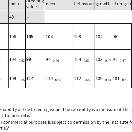
breeding
index
ndex
behaviour
growth
strength
value
40
--
106
105
104
108
104
96
104
99
94
104
103
91
7
0.52
0.49
0.52
0.47
0.47
109
114
114
112
105
101
57
0.55
0.52
0.55
0.44
0.49
iability of the breeding value. The reliability is a measure of the
 1 for accurate.
 or commercial purposes is subject to permission by the Institut
 e.V.