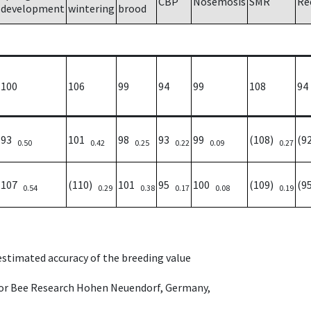
CBP
Nosemosis
SMR
Re
development
wintering
brood
100
106
99
94
99
108
94
93
101
98
93
99
(108)
(9
0.50
0.42
0.25
0.22
0.09
0.27
107
(110)
101
95
100
(109)
(9
0.54
0.29
0.38
0.17
0.08
0.19
 estimated accuracy of the breeding value
e for Bee Research Hohen Neuendorf, Germany,