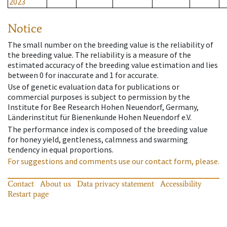
2023
Notice
The small number on the breeding value is the reliability of
the breeding value. The reliability is a measure of the
estimated accuracy of the breeding value estimation and lies
between 0 for inaccurate and 1 for accurate.
Use of genetic evaluation data for publications or
commercial purposes is subject to permission by the
Institute for Bee Research Hohen Neuendorf, Germany,
Länderinstitut für Bienenkunde Hohen Neuendorf e.V.
The performance index is composed of the breeding value
for honey yield, gentleness, calmness and swarming
tendency in equal proportions.
For suggestions and comments use our contact form, please.
Contact
About us
Data privacy statement
Accessibility
Restart page