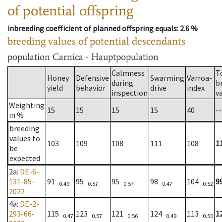
of potential offspring
inbreeding coefficient of planned offspring equals
: 2.6 %
breeding values of potential descendants
population
Carnica - Hauptpopulation
Calmness
T
Honey
Defensive
Swarming
Varroa-
during
b
yield
behavior
drive
index
inspection
v
Weighting
15
15
15
15
40
--
in %
breeding
values to
103
109
108
111
108
1
be
expected
2a
:
DE-6-
131-85-
91
95
95
98
104
9
0.49
0.57
0.57
0.47
0.52
2022
4a
:
DE-2-
293-66-
115
123
121
124
113
1
0.47
0.57
0.56
0.49
0.50