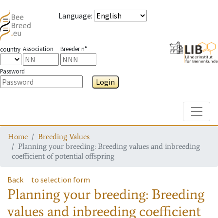
Language
:
Association
Breeder n°
country
Password
Login
Toggle
Home
Breeding Values
Planning your breeding: Breeding values and inbreeding
coefficient of potential offspring
Back
to selection form
Planning your breeding: Breeding
values and inbreeding coefficient