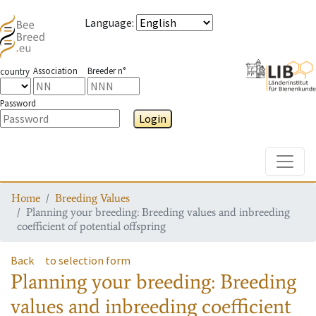
Language
:
Association
Breeder n°
country
Password
Login
Toggle
Home
Breeding Values
Planning your breeding: Breeding values and inbreeding
coefficient of potential offspring
Back
to selection form
Planning your breeding: Breeding
values and inbreeding coefficient