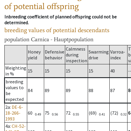
of potential offspring
Inbreeding coefficient of planned offspring could not be
determined.
breeding values of potential descendants
population
Carnica - Hauptpopulation
Calmness
T
Honey
Defensive
Swarming
Varroa-
during
b
yield
behavior
drive
index
inspection
v
Weighting
15
15
15
15
40
-
in %
breeding
values to
84
89
89
88
87
8
be
expected
2a
:
DE-6-
18-266-
60
75
72
(69)
(72)
6
0.49
0.56
0.55
0.41
0.32
1993
4a
:
CH-52-