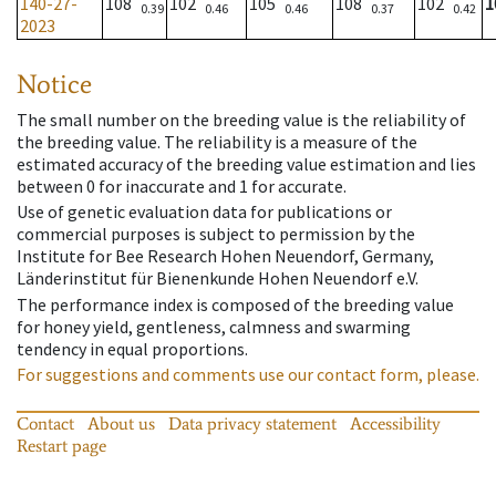
140-27-
108
102
105
108
102
1
0.39
0.46
0.46
0.37
0.42
2023
Notice
The small number on the breeding value is the reliability of
the breeding value. The reliability is a measure of the
estimated accuracy of the breeding value estimation and lies
between 0 for inaccurate and 1 for accurate.
Use of genetic evaluation data for publications or
commercial purposes is subject to permission by the
Institute for Bee Research Hohen Neuendorf, Germany,
Länderinstitut für Bienenkunde Hohen Neuendorf e.V.
The performance index is composed of the breeding value
for honey yield, gentleness, calmness and swarming
tendency in equal proportions.
For suggestions and comments use our contact form, please.
Contact
About us
Data privacy statement
Accessibility
Restart page