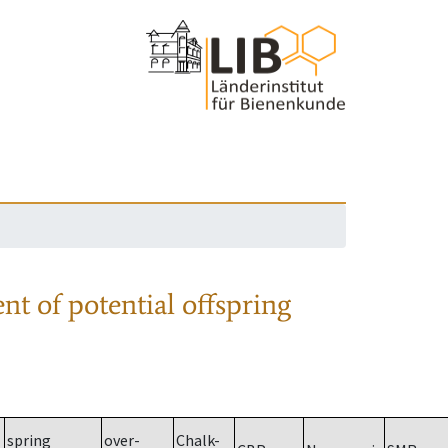
nt of potential offspring
spring
over-
Chalk-