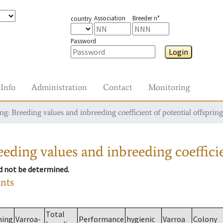
Association
Breeder n°
country
Password
Login
Info
Administration
Contact
Monitoring
g: Breeding values and inbreeding coefficient of potential offspring
eding values and inbreeding coefficie
ld not be determined.
ants
Total
ming
Varroa-
Performance
hygienic
Varroa
Colony