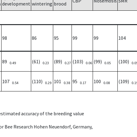
CBP
Nosemosis
SMR
h
development
wintering
brood
98
86
95
99
99
104
89
(61)
(89)
(103)
(99)
(100)
0.49
0.23
0.27
0.06
0.05
0.0
107
(110)
101
95
100
(109)
0.54
0.29
0.38
0.17
0.08
0.1
 estimated accuracy of the breeding value
e for Bee Research Hohen Neuendorf, Germany,