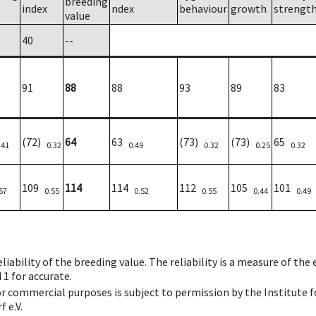
breeding
index
ndex
behaviour
growth
strengt
value
40
--
91
88
88
93
89
83
(72)
64
63
(73)
(73)
65
.41
0.32
0.49
0.32
0.25
0.32
109
114
114
112
105
101
57
0.55
0.52
0.55
0.44
0.49
iability of the breeding value. The reliability is a measure of the
 1 for accurate.
 or commercial purposes is subject to permission by the Institut
 e.V.