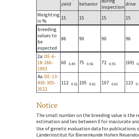
during
yield
behavior
drive
inspection
Weighting
15
15
15
15
in %
breeding
values to
86
90
90
96
be
expected
2a
:
DE-6-
18-266-
60
75
72
(69)
0.49
0.56
0.55
0
1993
4a
:
DE-13-
430-305-
112
105
107
123
0.52
0.62
0.61
0.
2022
Notice
The small number on the breeding value is the rel
estimation and lies between 0 for inaccurate and
Use of genetic evaluation data for publications
Länderinstitut für Bienenkunde Hohen Neuendorf