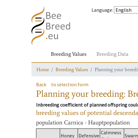
Language
:
Breeding Values
Breeding Data
Home
Breeding Values
Planning your breedin
Back
to selection form
Planning your breeding: Bre
Inbreeding coefficient of planned offspring cou
breeding values of potential descend
population
Carnica - Hauptpopulation
Calmness
Honey
Defensive
Swar