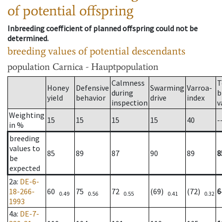
of potential offspring
Inbreeding coefficient of planned offspring could not be
determined.
breeding values of potential descendants
population
Carnica - Hauptpopulation
Calmness
T
Honey
Defensive
Swarming
Varroa-
during
b
yield
behavior
drive
index
inspection
v
Weighting
15
15
15
15
40
-
in %
breeding
values to
85
89
87
90
89
8
be
expected
2a
:
DE-6-
18-266-
60
75
72
(69)
(72)
6
0.49
0.56
0.55
0.41
0.32
1993
4a
:
DE-7-