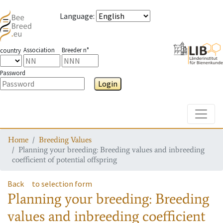
Language
:
Association
Breeder n°
country
Password
Login
Toggle
Home
Breeding Values
Planning your breeding: Breeding values and inbreeding
coefficient of potential offspring
Back
to selection form
Planning your breeding: Breeding
values and inbreeding coefficient