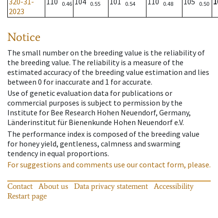
320-31-
110
104
101
110
105
1
0.46
0.55
0.54
0.48
0.50
2023
Notice
The small number on the breeding value is the reliability of
the breeding value. The reliability is a measure of the
estimated accuracy of the breeding value estimation and lies
between 0 for inaccurate and 1 for accurate.
Use of genetic evaluation data for publications or
commercial purposes is subject to permission by the
Institute for Bee Research Hohen Neuendorf, Germany,
Länderinstitut für Bienenkunde Hohen Neuendorf e.V.
The performance index is composed of the breeding value
for honey yield, gentleness, calmness and swarming
tendency in equal proportions.
For suggestions and comments use our contact form, please.
Contact
About us
Data privacy statement
Accessibility
Restart page