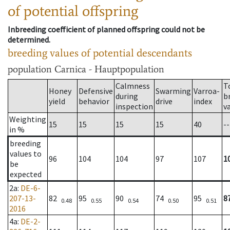
of potential offspring
Inbreeding coefficient of planned offspring could not be
determined.
breeding values of potential descendants
population
Carnica - Hauptpopulation
Calmness
T
Honey
Defensive
Swarming
Varroa-
during
b
yield
behavior
drive
index
inspection
v
Weighting
15
15
15
15
40
--
in %
breeding
values to
96
104
104
97
107
1
be
expected
2a
:
DE-6-
207-13-
82
95
90
74
95
8
0.48
0.55
0.54
0.50
0.51
2016
4a
:
DE-2-