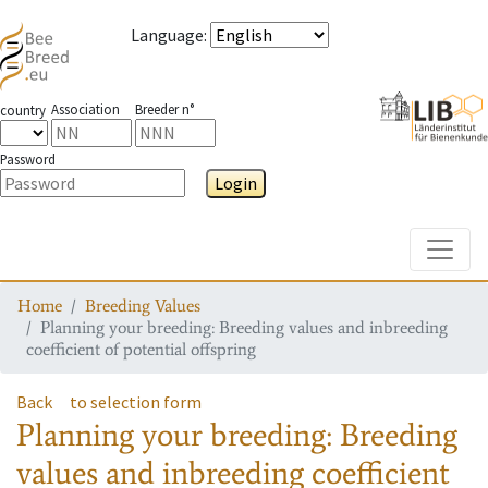
Language
:
Association
Breeder n°
country
Password
Login
Toggle
Home
Breeding Values
Planning your breeding: Breeding values and inbreeding
coefficient of potential offspring
Back
to selection form
Planning your breeding: Breeding
values and inbreeding coefficient