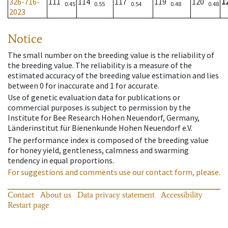
326-716-
111
114
117
119
120
1
0.45
0.55
0.54
0.48
0.48
2023
Notice
The small number on the breeding value is the reliability of
the breeding value. The reliability is a measure of the
estimated accuracy of the breeding value estimation and lies
between 0 for inaccurate and 1 for accurate.
Use of genetic evaluation data for publications or
commercial purposes is subject to permission by the
Institute for Bee Research Hohen Neuendorf, Germany,
Länderinstitut für Bienenkunde Hohen Neuendorf e.V.
The performance index is composed of the breeding value
for honey yield, gentleness, calmness and swarming
tendency in equal proportions.
For suggestions and comments use our contact form, please.
Contact
About us
Data privacy statement
Accessibility
Restart page