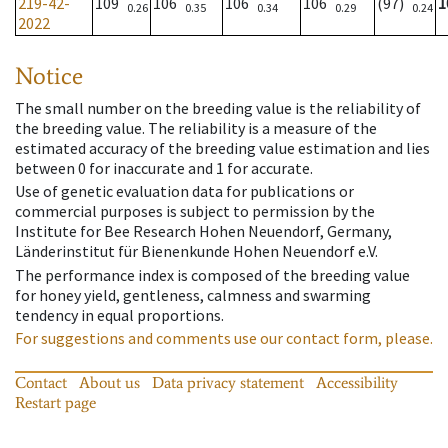
219-42-
109
106
106
106
(97)
1
0.26
0.35
0.34
0.29
0.24
2022
Notice
The small number on the breeding value is the reliability of
the breeding value. The reliability is a measure of the
estimated accuracy of the breeding value estimation and lies
between 0 for inaccurate and 1 for accurate.
Use of genetic evaluation data for publications or
commercial purposes is subject to permission by the
Institute for Bee Research Hohen Neuendorf, Germany,
Länderinstitut für Bienenkunde Hohen Neuendorf e.V.
The performance index is composed of the breeding value
for honey yield, gentleness, calmness and swarming
tendency in equal proportions.
For suggestions and comments use our contact form, please.
Contact
About us
Data privacy statement
Accessibility
Restart page