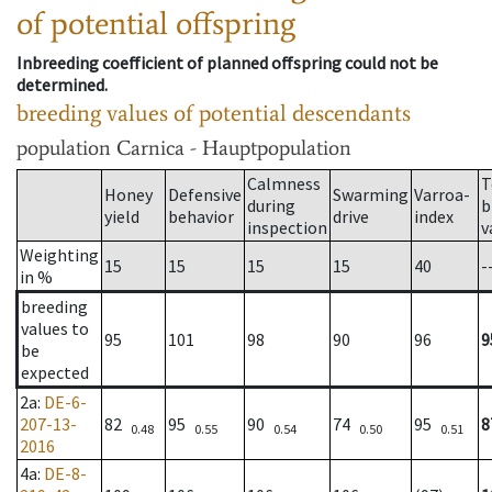
of potential offspring
Inbreeding coefficient of planned offspring could not be
determined.
breeding values of potential descendants
population
Carnica - Hauptpopulation
Calmness
T
Honey
Defensive
Swarming
Varroa-
during
b
yield
behavior
drive
index
inspection
v
Weighting
15
15
15
15
40
-
in %
breeding
values to
95
101
98
90
96
9
be
expected
2a
:
DE-6-
207-13-
82
95
90
74
95
8
0.48
0.55
0.54
0.50
0.51
2016
4a
:
DE-8-