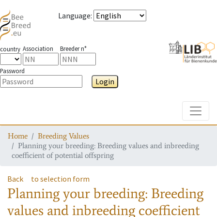
Language
:
Association
Breeder n°
country
Password
Login
Toggle
Home
Breeding Values
Planning your breeding: Breeding values and inbreeding
coefficient of potential offspring
Back
to selection form
Planning your breeding: Breeding
values and inbreeding coefficient