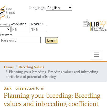
Language
:
Association
Breeder n°
country
Password
Login
Toggle
Home
Breeding Values
Planning your breeding: Breeding values and inbreeding
coefficient of potential offspring
Back
to selection form
Planning your breeding: Breeding
values and inbreeding coefficient