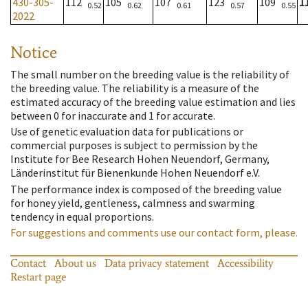
430-305-
112
105
107
123
109
1
0.52
0.62
0.61
0.57
0.55
2022
Notice
The small number on the breeding value is the reliability of
the breeding value. The reliability is a measure of the
estimated accuracy of the breeding value estimation and lies
between 0 for inaccurate and 1 for accurate.
Use of genetic evaluation data for publications or
commercial purposes is subject to permission by the
Institute for Bee Research Hohen Neuendorf, Germany,
Länderinstitut für Bienenkunde Hohen Neuendorf e.V.
The performance index is composed of the breeding value
for honey yield, gentleness, calmness and swarming
tendency in equal proportions.
For suggestions and comments use our contact form, please.
Contact
About us
Data privacy statement
Accessibility
Restart page