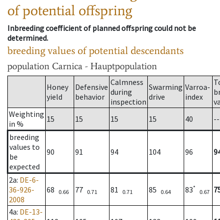
of potential offspring
Inbreeding coefficient of planned offspring could not be
determined.
breeding values of potential descendants
population
Carnica - Hauptpopulation
Calmness
T
Honey
Defensive
Swarming
Varroa-
during
b
yield
behavior
drive
index
inspection
v
Weighting
15
15
15
15
40
--
in %
breeding
values to
90
91
94
104
96
9
be
expected
2a
:
DE-6-
*
36-926-
68
77
81
85
83
7
0.66
0.71
0.71
0.64
0.67
2008
4a
:
DE-13-