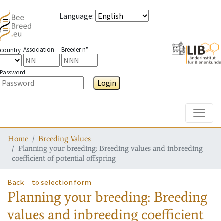
Language
:
Association
Breeder n°
country
Password
Login
Toggle
Home
Breeding Values
Planning your breeding: Breeding values and inbreeding
coefficient of potential offspring
Back
to selection form
Planning your breeding: Breeding
values and inbreeding coefficient