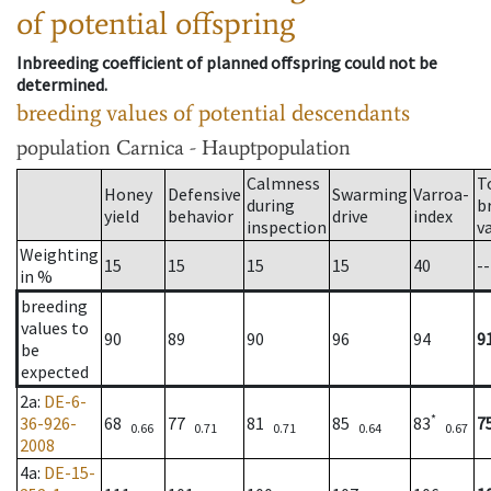
of potential offspring
Inbreeding coefficient of planned offspring could not be
determined.
breeding values of potential descendants
population
Carnica - Hauptpopulation
Calmness
T
Honey
Defensive
Swarming
Varroa-
during
b
yield
behavior
drive
index
inspection
v
Weighting
15
15
15
15
40
--
in %
breeding
values to
90
89
90
96
94
9
be
expected
2a
:
DE-6-
*
36-926-
68
77
81
85
83
7
0.66
0.71
0.71
0.64
0.67
2008
4a
:
DE-15-