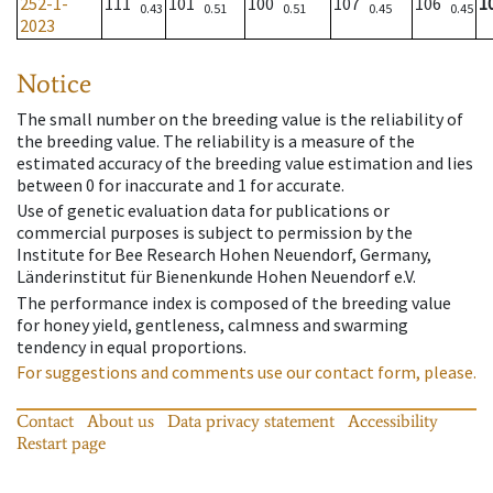
252-1-
111
101
100
107
106
1
0.43
0.51
0.51
0.45
0.45
2023
Notice
The small number on the breeding value is the reliability of
the breeding value. The reliability is a measure of the
estimated accuracy of the breeding value estimation and lies
between 0 for inaccurate and 1 for accurate.
Use of genetic evaluation data for publications or
commercial purposes is subject to permission by the
Institute for Bee Research Hohen Neuendorf, Germany,
Länderinstitut für Bienenkunde Hohen Neuendorf e.V.
The performance index is composed of the breeding value
for honey yield, gentleness, calmness and swarming
tendency in equal proportions.
For suggestions and comments use our contact form, please.
Contact
About us
Data privacy statement
Accessibility
Restart page