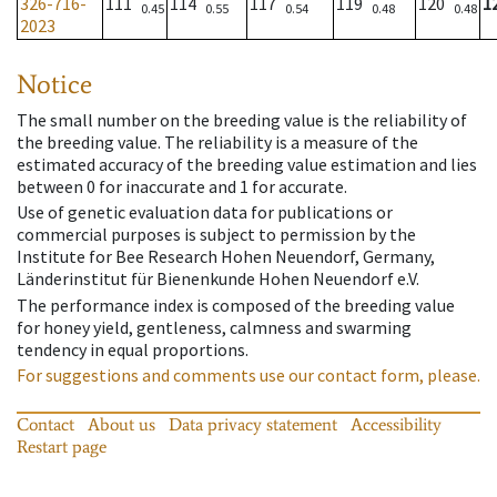
326-716-
111
114
117
119
120
1
0.45
0.55
0.54
0.48
0.48
2023
Notice
The small number on the breeding value is the reliability of
the breeding value. The reliability is a measure of the
estimated accuracy of the breeding value estimation and lies
between 0 for inaccurate and 1 for accurate.
Use of genetic evaluation data for publications or
commercial purposes is subject to permission by the
Institute for Bee Research Hohen Neuendorf, Germany,
Länderinstitut für Bienenkunde Hohen Neuendorf e.V.
The performance index is composed of the breeding value
for honey yield, gentleness, calmness and swarming
tendency in equal proportions.
For suggestions and comments use our contact form, please.
Contact
About us
Data privacy statement
Accessibility
Restart page