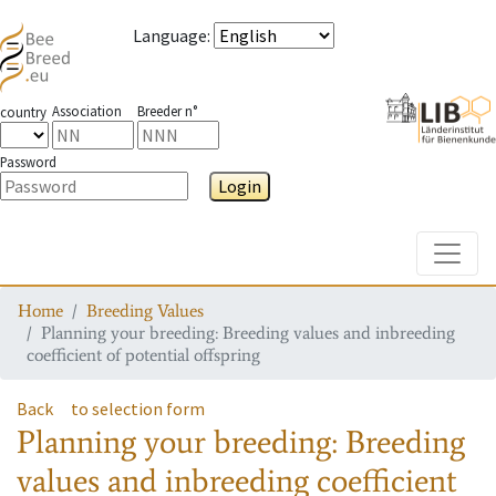
Language
:
Association
Breeder n°
country
Password
Login
Toggle
Home
Breeding Values
Planning your breeding: Breeding values and inbreeding
coefficient of potential offspring
Back
to selection form
Planning your breeding: Breeding
values and inbreeding coefficient