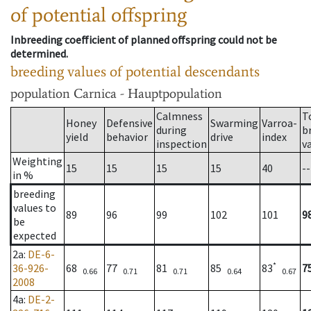
of potential offspring
Inbreeding coefficient of planned offspring could not be
determined.
breeding values of potential descendants
population
Carnica - Hauptpopulation
Calmness
T
Honey
Defensive
Swarming
Varroa-
during
b
yield
behavior
drive
index
inspection
v
Weighting
15
15
15
15
40
--
in %
breeding
values to
89
96
99
102
101
9
be
expected
2a
:
DE-6-
*
36-926-
68
77
81
85
83
7
0.66
0.71
0.71
0.64
0.67
2008
4a
:
DE-2-