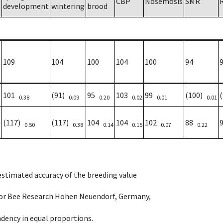
CBP
Nosemosis
SMR
development
wintering
brood
109
104
100
104
100
94
101
(91)
95
103
99
(100)
0.38
0.09
0.20
0.02
0.01
0.01
(117)
(117)
104
104
102
88
7
0.50
0.38
0.14
0.15
0.07
0.22
 estimated accuracy of the breeding value
e for Bee Research Hohen Neuendorf, Germany,
dency in equal proportions.