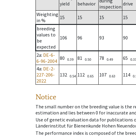
during
yield
behavior
drive
inspection
Weighting
15
15
15
15
in %
breeding
values to
106
96
93
90
be
expected
2a
:
DE-6-
80
81
78
65
0.39
0.50
0.49
0.3
6-96-2004
4a
:
DE-2-
227-206-
132
112
107
114
0.54
0.65
0.63
0.
2022
Notice
The small number on the breeding value is the rel
estimation and lies between 0 for inaccurate and
Use of genetic evaluation data for publications
Länderinstitut für Bienenkunde Hohen Neuendorf
The performance index is composed of the breed