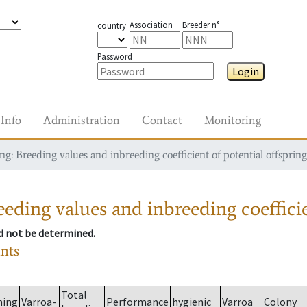
Association
Breeder n°
country
Password
Login
Info
Administration
Contact
Monitoring
g: Breeding values and inbreeding coefficient of potential offspring
eding values and inbreeding coefficie
ld not be determined.
ants
Total
ming
Varroa-
Performance
hygienic
Varroa
Colony