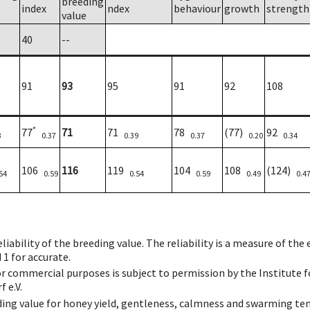
breeding
index
ndex
behaviour
growth
strength
value
40
--
91
93
95
91
92
108
*
77
71
71
78
(77)
92
3
0.37
0.39
0.37
0.20
0.34
106
116
119
104
108
(124)
54
0.59
0.54
0.59
0.49
0.4
iability of the breeding value. The reliability is a measure of the
 1 for accurate.
 or commercial purposes is subject to permission by the Institut
 e.V.
ing value for honey yield, gentleness, calmness and swarming ten