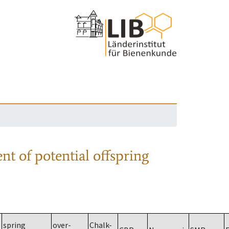
nt of potential offspring
spring
over-
Chalk-