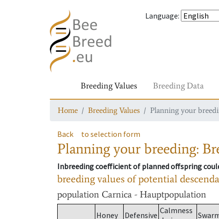
Language
:
Breeding Values
Breeding Data
Home
Breeding Values
Planning your breedin
Back
to selection form
Planning your breeding: Bre
Inbreeding coefficient of planned offspring cou
breeding values of potential descend
population
Carnica - Hauptpopulation
Calmness
Honey
Defensive
Swar