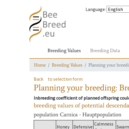
Language
:
Breeding Values
Breeding Data
Home
Breeding Values
Planning your breedin
Back
to selection form
Planning your breeding: Bre
Inbreeding coefficient of planned offspring cou
breeding values of potential descend
population
Carnica - Hauptpopulation
Calmness
Honey
Defensive
Swar