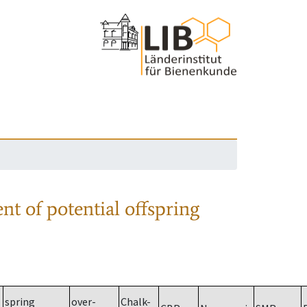
nt of potential offspring
spring
over-
Chalk-