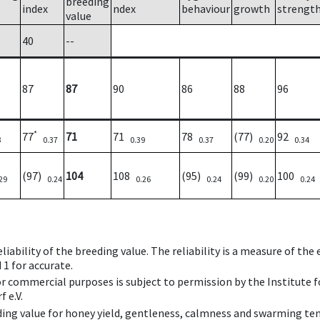
breeding
index
ndex
behaviour
growth
strengt
value
40
--
87
87
90
86
88
96
*
77
71
71
78
(77)
92
3
0.37
0.39
0.37
0.20
0.34
(97)
104
108
(95)
(99)
100
29
0.24
0.26
0.24
0.20
0.24
iability of the breeding value. The reliability is a measure of the
 1 for accurate.
 or commercial purposes is subject to permission by the Institut
 e.V.
ing value for honey yield, gentleness, calmness and swarming ten