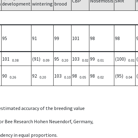
CBP
Nosemosis
SMR
h
development
wintering
brood
95
91
99
101
98
98
101
(91)
95
103
99
(100)
0.38
0.09
0.20
0.02
0.01
0.01
90
92
103
98
98
(95)
0.26
0.20
0.10
0.05
0.02
0.04
 estimated accuracy of the breeding value
e for Bee Research Hohen Neuendorf, Germany,
dency in equal proportions.