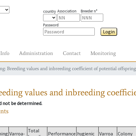
Association
Breeder n°
country
Password
Login
Info
Administration
Contact
Monitoring
g: Breeding values and inbreeding coefficient of potential offspring
eding values and inbreeding coefficie
ld not be determined.
ants
Total
ming
Varroa-
Performance
hygienic
Varroa
Colony