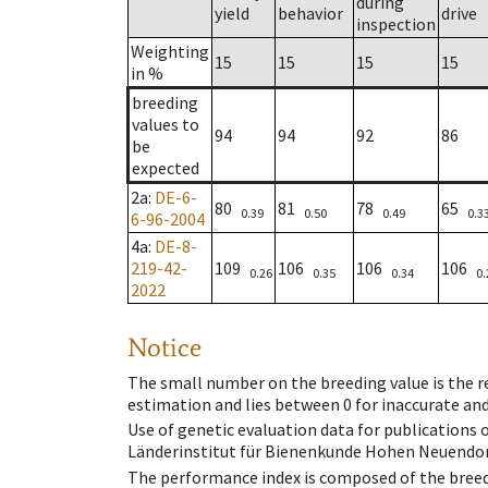
during
yield
behavior
drive
inspection
Weighting
15
15
15
15
in %
breeding
values to
94
94
92
86
be
expected
2a
:
DE-6-
80
81
78
65
0.39
0.50
0.49
0.3
6-96-2004
4a
:
DE-8-
219-42-
109
106
106
106
0.26
0.35
0.34
0.
2022
Notice
The small number on the breeding value is the rel
estimation and lies between 0 for inaccurate and
Use of genetic evaluation data for publications
Länderinstitut für Bienenkunde Hohen Neuendorf
The performance index is composed of the breed