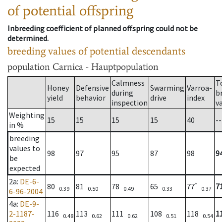
of potential offspring
Inbreeding coefficient of planned offspring could not be
determined.
breeding values of potential descendants
population
Carnica - Hauptpopulation
Calmness
T
Honey
Defensive
Swarming
Varroa-
during
b
yield
behavior
drive
index
inspection
v
Weighting
15
15
15
15
40
--
in %
breeding
values to
98
97
95
87
98
9
be
expected
2a
:
DE-6-
*
80
81
78
65
77
7
0.39
0.50
0.49
0.33
0.37
6-96-2004
4a
:
DE-9-
2-1187-
116
113
111
108
118
1
0.48
0.62
0.62
0.51
0.54