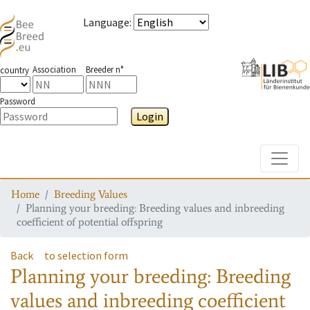
Language
:
Association
Breeder n°
country
Password
Login
Toggle
Home
Breeding Values
Planning your breeding: Breeding values and inbreeding
coefficient of potential offspring
Back
to selection form
Planning your breeding: Breeding
values and inbreeding coefficient