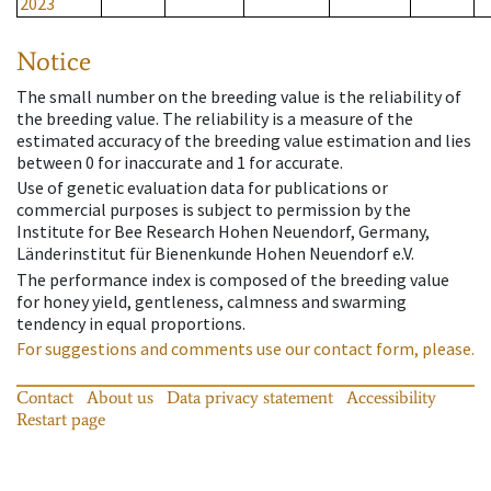
2023
Notice
The small number on the breeding value is the reliability of
the breeding value. The reliability is a measure of the
estimated accuracy of the breeding value estimation and lies
between 0 for inaccurate and 1 for accurate.
Use of genetic evaluation data for publications or
commercial purposes is subject to permission by the
Institute for Bee Research Hohen Neuendorf, Germany,
Länderinstitut für Bienenkunde Hohen Neuendorf e.V.
The performance index is composed of the breeding value
for honey yield, gentleness, calmness and swarming
tendency in equal proportions.
For suggestions and comments use our contact form, please.
Contact
About us
Data privacy statement
Accessibility
Restart page